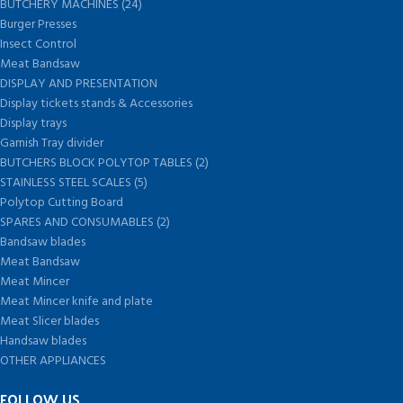
BUTCHERY MACHINES (24)
Burger Presses
Insect Control
Meat Bandsaw
DISPLAY AND PRESENTATION
Display tickets stands & Accessories
Display trays
Garnish Tray divider
BUTCHERS BLOCK POLYTOP TABLES (2)
STAINLESS STEEL SCALES (5)
Polytop Cutting Board
SPARES AND CONSUMABLES (2)
Bandsaw blades
Meat Bandsaw
Meat Mincer
Meat Mincer knife and plate
Meat Slicer blades
Handsaw blades
OTHER APPLIANCES
FOLLOW US