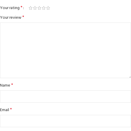
*
Your rating
*
Your review
*
Name
*
Email