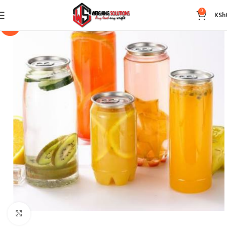
0
KSh
-14%
Click to enlarge