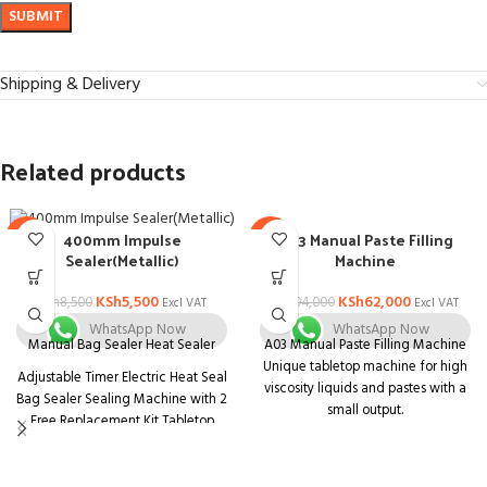
Shipping & Delivery
Related products
A03 Manual Paste Filling
400mm Impulse
-35%
-34%
Machine
Sealer(Metallic)
KSh
62,000
KSh
5,500
KSh
94,000
KSh
8,500
Excl VAT
Excl VAT
WhatsApp Now
WhatsApp Now
A03 Manual Paste Filling Machine
Manual Bag Sealer Heat Sealer
Unique tabletop machine for high
Adjustable Timer Electric Heat Seal
viscosity liquids and pastes with a
Bag Sealer Sealing Machine with 2
small output.
Free Replacement Kit Tabletop
Unit that is both compact and
Impulse Sealer, Blue
multifunctional. Body is made of
stainless steel with a matt finish