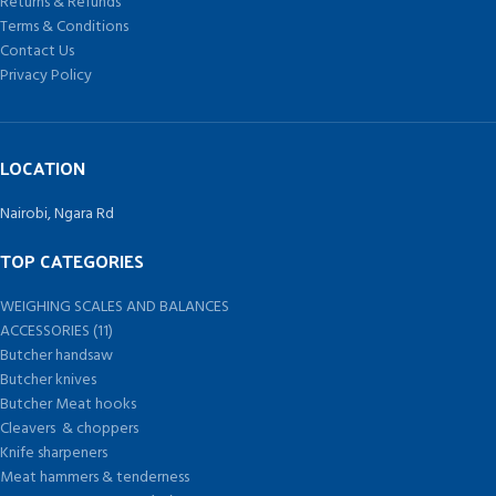
Returns & Refunds
Terms & Conditions
Contact Us
Privacy Policy
LOCATION
Nairobi, Ngara Rd
TOP CATEGORIES
WEIGHING SCALES AND BALANCES
ACCESSORIES (11)
Butcher handsaw
Butcher knives
Butcher Meat hooks
Cleavers & choppers
Knife sharpeners
Meat hammers & tenderness