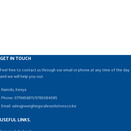
and is simple to understand.
Containers of various shapes and
sizes can be used.
Pharmaceuticals, Ayurvedic,
Nutraceutical, Dairy, Juice,
Chemical, Food, Cosmetics,
Pesticides, and Agro Industries are
among the industries that can
benefit from this technology.
GET IN TOUCH
Feel free to contact us through our email or phone at any time of the day
and we will help you out.
Nairobi, Kenya
Phone: 0719656811/0765084085
Email: sales@weighingscalessolutions.co.ke
USEFUL LINKS.