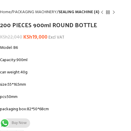
Home
PACKAGING MACHINERY
SEALING MACHINE (4)
200 PIECES 900ml ROUND BOTTLE
KSh
19,000
KSh
22,040
Excl VAT
Model: B6
Capacity:900ml
can weight:40g
size:55*16.5mm
pcs:50mm
packaging box:82*50*68cm
Buy Now