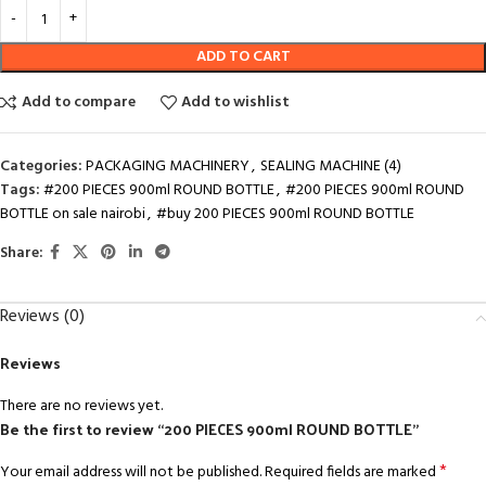
ADD TO CART
Add to compare
Add to wishlist
Categories:
PACKAGING MACHINERY
,
SEALING MACHINE (4)
Tags:
#200 PIECES 900ml ROUND BOTTLE
,
#200 PIECES 900ml ROUND
BOTTLE on sale nairobi
,
#buy 200 PIECES 900ml ROUND BOTTLE
Share:
Reviews (0)
Reviews
There are no reviews yet.
Be the first to review “200 PIECES 900ml ROUND BOTTLE”
*
Your email address will not be published.
Required fields are marked