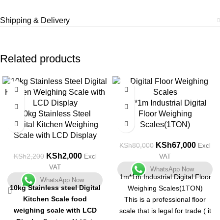
Shipping & Delivery
Related products
-9%
-16%
1m*1m Industrial Digital
10kg Stainless Steel
Floor Weighing
Digital Kitchen Weighing
Scales(1TON)
Scale with LCD Display
KSh
67,000
KSh
80,000
Excl
KSh
2,000
KSh
2,200
Excl
VAT
VAT
WhatsApp Now
1m*1m Industrial Digital Floor
WhatsApp Now
10kg Stainless steel Digital
Weighing Scales(1TON)
Kitchen Scale food
This is a professional floor
weighing scale with LCD
scale that is legal for trade ( it