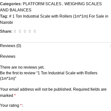
Categories:
PLATFORM SCALES
,
WEIGHING SCALES
AND BALANCES
Tag:
# 1 Ton Industrial Scale with Rollers (1m*1m) For Sale in
Nairobi
Share:
Reviews (0)
Reviews
There are no reviews yet.
Be the first to review “1 Ton Industrial Scale with Rollers
(1m*1m)”
Your email address will not be published.
Required fields are
marked
*
Your rating
*