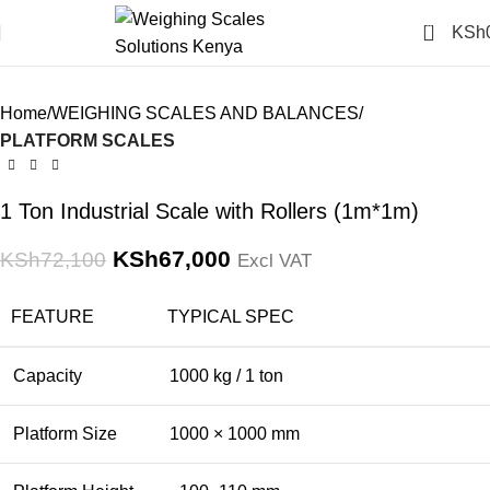
Click to enlarge
0
KSh
-7%
Home
WEIGHING SCALES AND BALANCES
PLATFORM SCALES
1 Ton Industrial Scale with Rollers (1m*1m)
KSh
67,000
KSh
72,100
Excl VAT
FEATURE
TYPICAL SPEC
Capacity
1000 kg / 1 ton
Platform Size
1000 × 1000 mm