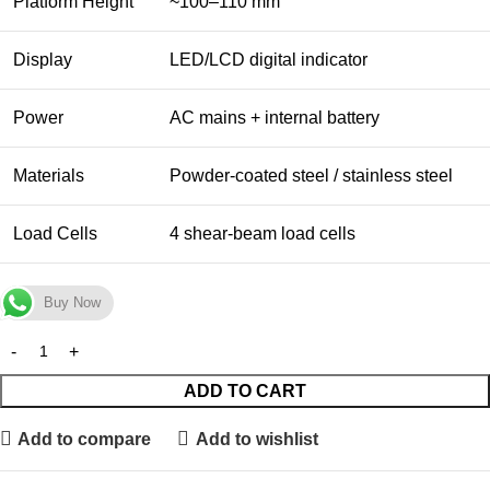
Platform Height
~100–110 mm
Display
LED/LCD digital indicator
Power
AC mains + internal battery
Materials
Powder-coated steel / stainless steel
Load Cells
4 shear-beam load cells
Buy Now
ADD TO CART
Add to compare
Add to wishlist