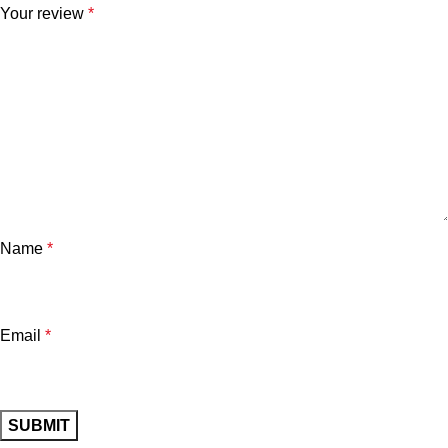
Your review
*
Name
*
Email
*