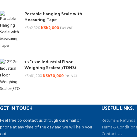
Portable Hanging Scale with
Measuring Tape
KSh
2,000
KSh
2,320
Excl VAT
1.2*1.2m Industrial Floor
Weighing Scales(3TONS)
KSh
70,000
KSh
81,200
Excl VAT
GET IN TOUCH
USEFUL LINKS.
Feel free to contact us through our email or
Returns & Refunds
phone at any time of the day and we will help you
Terms & Condition
out.
Contact Us