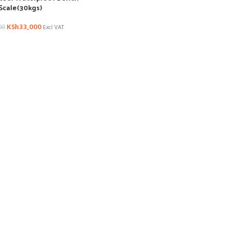
Scale(30kgs)
KSh
33,000
00
Excl VAT