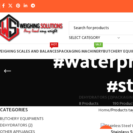
SELECT CATEGORY
#waterpr
HOT
SALE
EIGHING SCALES AND BALANCES
PACKAGING MACHINERY
BUTCHERY EQU
#s
DEHYDRATORS (2)
PACKAGIN
8 Products
190 Produc
CATEGORIES
Home
Products ta
BUTCHERY EQUIPMENTS
DEHYDRATORS (2)
Stainless 
OTHER APPLIANCES
-6%