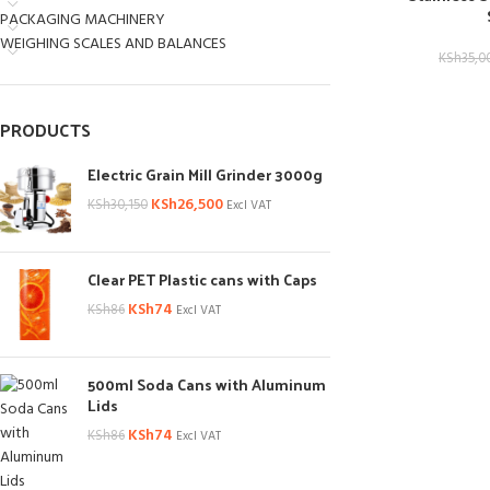
PACKAGING MACHINERY
WEIGHING SCALES AND BALANCES
KSh
35,0
PRODUCTS
Electric Grain Mill Grinder 3000g
KSh
26,500
KSh
30,150
Excl VAT
Clear PET Plastic cans with Caps
KSh
74
KSh
86
Excl VAT
500ml Soda Cans with Aluminum
Lids
KSh
74
KSh
86
Excl VAT