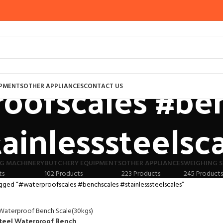
oofscales #be
IPMENTS
OTHER APPLIANCES
CONTACT US
tainlesssteelsc
G MACHINERY
BUTCHERY EQUIPMENTS
OTHER APPLIANCES
WEIGHING S
ts
102 Products
223 Products
245 Products
gged “#waterproofscales #benchscales #stainlesssteelscales”
Steel Waterproof Bench