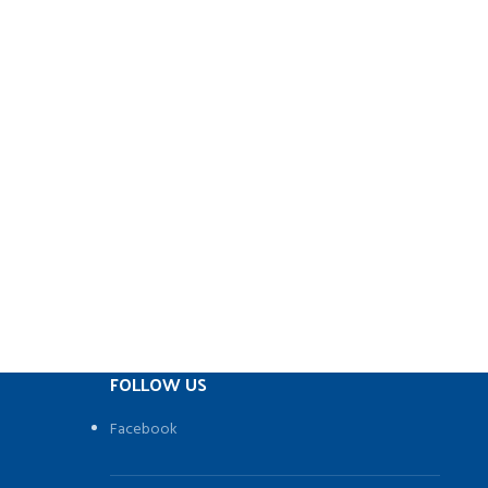
FOLLOW US
Facebook