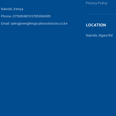
Privacy Policy
Nairobi, Kenya
Phone: 0719656811/0765084085
Email: sales@weighingscalessolutions.co.ke
LOCATION
Nairobi, Ngara Rd