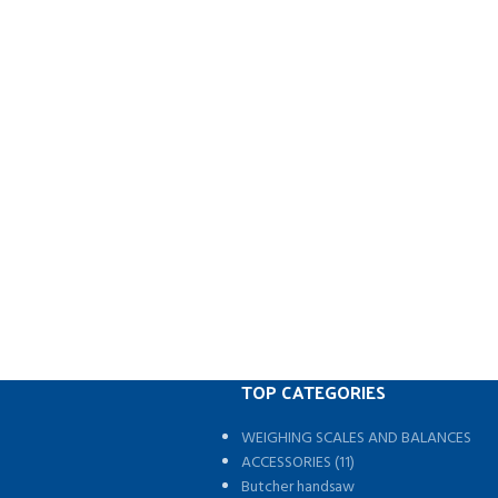
TOP CATEGORIES
WEIGHING SCALES AND BALANCES
s
ACCESSORIES (11)
Butcher handsaw