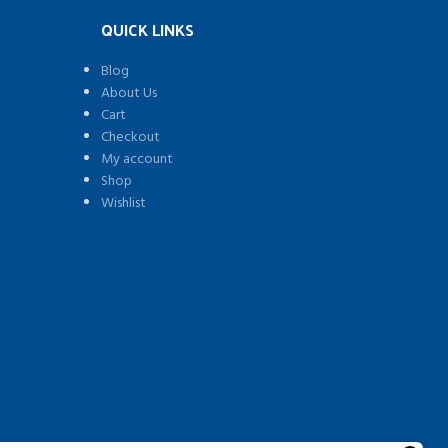
QUICK LINKS
Blog
About Us
Cart
Checkout
My account
Shop
Wishlist
)