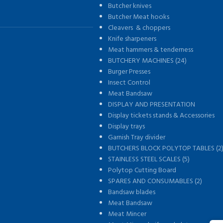
Butcher knives
Butcher Meat hooks
Cleavers & choppers
Knife sharpeners
Meat hammers & tenderness
BUTCHERY MACHINES (24)
Burger Presses
Insect Control
Meat Bandsaw
DISPLAY AND PRESENTATION
Display tickets stands & Accessories
Display trays
Garnish Tray divider
BUTCHERS BLOCK POLYTOP TABLES (2
STAINLESS STEEL SCALES (5)
Polytop Cutting Board
SPARES AND CONSUMABLES (2)
Bandsaw blades
Meat Bandsaw
Meat Mincer