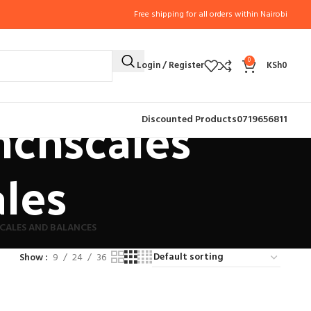
Free shipping for all orders within Nairobi
0
Login / Register
KSh
0
nchscales
Discounted Products
0719656811
ales
CALES AND BALANCES
Show
9
24
36