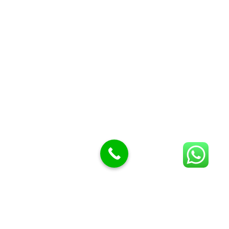
Butcher Meat hooks
Cleavers & choppers
Knife sharpeners
Meat hammers & tenderness
BUTCHERY MACHINES (24)
Burger Presses
Insect Control
Meat Bandsaw
DISPLAY AND PRESENTATION
Display tickets stands & Accessories
Display trays
Garnish Tray divider
BUTCHERS BLOCK POLYTOP TABLES (2)
STAINLESS STEEL SCALES (5)
Polytop Cutting Board
SPARES AND CONSUMABLES (2)
Bandsaw blades
Meat Bandsaw