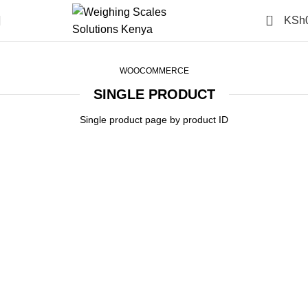
0
KSh
Single Product
Home
Single Product
WOOCOMMERCE
SINGLE PRODUCT
Single product page by product ID