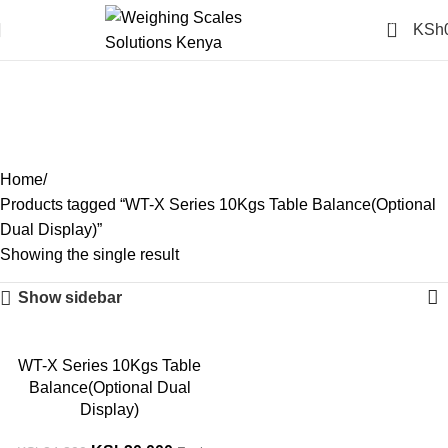
0
KSh
WT-X Series 10Kgs Table
Balance(Optional Dual
Display)
Categories
Home
Products tagged “WT-X Series 10Kgs Table Balance(Optional
Dual Display)”
Showing the single result
Show sidebar
-14%
WT-X Series 10Kgs Table
Balance(Optional Dual
Display)