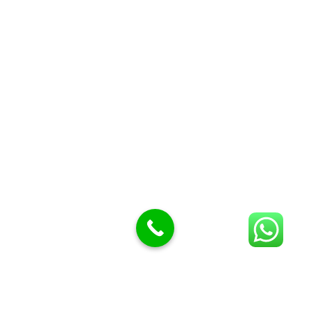
Butcher Meat hooks
Cleavers & choppers
Knife sharpeners
Meat hammers & tenderness
BUTCHERY MACHINES (24)
Burger Presses
Insect Control
Meat Bandsaw
DISPLAY AND PRESENTATION
Display tickets stands & Accessories
Display trays
Garnish Tray divider
BUTCHERS BLOCK POLYTOP TABLES (2)
STAINLESS STEEL SCALES (5)
Polytop Cutting Board
SPARES AND CONSUMABLES (2)
Bandsaw blades