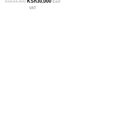
KSh
30,000
KSh
34,800
Excl
VAT