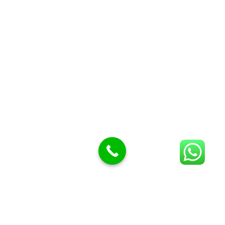
Butcher Meat hooks
Cleavers & choppers
Knife sharpeners
Meat hammers & tenderness
BUTCHERY MACHINES (24)
Burger Presses
Insect Control
Meat Bandsaw
DISPLAY AND PRESENTATION
Display tickets stands & Accessories
Display trays
Garnish Tray divider
BUTCHERS BLOCK POLYTOP TABLES (2)
STAINLESS STEEL SCALES (5)
Polytop Cutting Board
SPARES AND CONSUMABLES (2)
Bandsaw blades
Meat Bandsaw