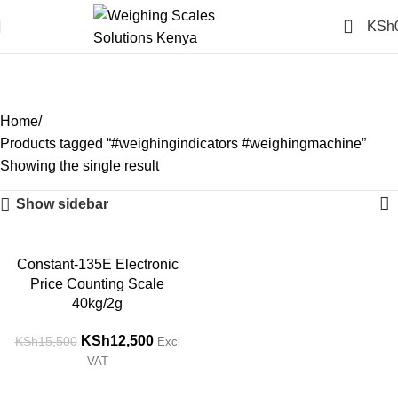
0
KSh
#weighingindicators
#weighingmachine
Categories
Home
Products tagged “#weighingindicators #weighingmachine”
Showing the single result
Show sidebar
-19%
Constant-135E Electronic
Price Counting Scale
40kg/2g
KSh
12,500
KSh
15,500
Excl
VAT