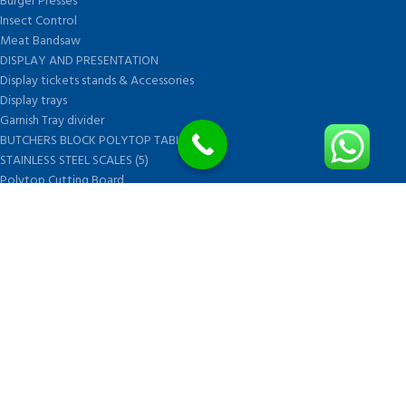
Burger Presses
Insect Control
Meat Bandsaw
DISPLAY AND PRESENTATION
Display tickets stands & Accessories
Display trays
Garnish Tray divider
BUTCHERS BLOCK POLYTOP TABLES (2)
STAINLESS STEEL SCALES (5)
Polytop Cutting Board
SPARES AND CONSUMABLES (2)
Bandsaw blades
Meat Bandsaw
Meat Mincer
Meat Mincer knife and plate
Meat Slicer blades
Handsaw blades
OTHER APPLIANCES
FOLLOW US