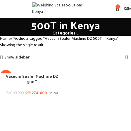
Vacuum Sealer Machine DZ
0
KSh
500T in Kenya
Categories
Home
Products tagged “Vacuum Sealer Machine DZ 500T in Kenya”
Showing the single result
Show sidebar
Vacuum Sealer Machine DZ
-9%
500T
KSh
274,000
KSh
300,000
Excl VAT