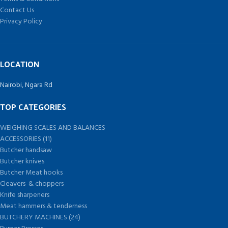
Contact Us
Privacy Policy
LOCATION
Nairobi, Ngara Rd
TOP CATEGORIES
WEIGHING SCALES AND BALANCES
ACCESSORIES (11)
Butcher handsaw
Butcher knives
Butcher Meat hooks
Cleavers & choppers
Knife sharpeners
Meat hammers & tenderness
BUTCHERY MACHINES (24)