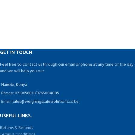
GET IN TOUCH
Feel free to contact us through our email or phone at any time of the day
and we will help you out.
Nairobi, Kenya
Phone: 0719656811/0765084085
Email: sales@weighingscalessolutions.co.ke
USEFUL LINKS.
Returns & Refunds
Terms & Conditions