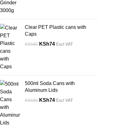
Clear PET Plastic cans with
Caps
KSh
74
KSh
86
Excl VAT
500ml Soda Cans with
Aluminum Lids
KSh
74
KSh
86
Excl VAT