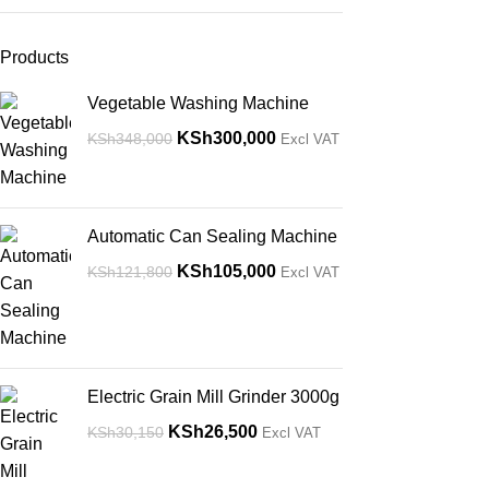
Products
Vegetable Washing Machine
KSh
300,000
KSh
348,000
Excl VAT
Automatic Can Sealing Machine
KSh
105,000
KSh
121,800
Excl VAT
Electric Grain Mill Grinder 3000g
KSh
26,500
KSh
30,150
Excl VAT