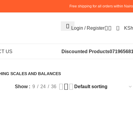
Free shipping for all orders within Nairo
0
Login / Register
KS
le120g on sale
T US
Discounted Products
07196568
HING SCALES AND BALANCES
roducts
Show
9
24
36