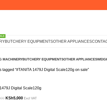
SALE
9J Digital Sca
RY
BUTCHERY EQUIPMENTS
OTHER APPLIANCES
CONTAC
G MACHINERY
BUTCHERY EQUIPMENTS
OTHER APPLIANCES
WEIG
s
102 Products
224 Products
245 P
s tagged “#TANITA 1479J Digital Scale120g on sale”
1479J Digital Scale120g
KSh
5,000
800
Excl VAT