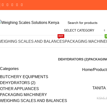
SELECT CATEGORY
HOT
#TANITA 147
WEIGHING SCALES AND BALANCES
PACKAGING MACHINE
DEHYDRATORS (2)
PACKAGIN
8 Products
191 Product
Categories
Home
Product
BUTCHERY EQUIPMENTS
DEHYDRATORS (2)
-14%
TANITA 
OTHER APPLIANCES
PACKAGING MACHINERY
KSh
5,
WEIGHING SCALES AND BALANCES