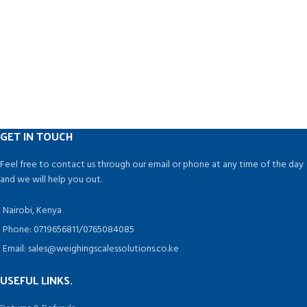
GET IN TOUCH
Feel free to contact us through our email or phone at any time of the day
and we will help you out.
Nairobi, Kenya
Phone: 0719656811/0765084085
Email: sales@weighingscalessolutions.co.ke
USEFUL LINKS.