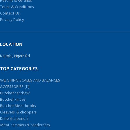
Returns & Refunds
Terms & Conditions
Contact Us
Privacy Policy
LOCATION
Nairobi, Ngara Rd
TOP CATEGORIES
WEIGHING SCALES AND BALANCES
ACCESSORIES (11)
Butcher handsaw
Butcher knives
Butcher Meat hooks
Cleavers & choppers
Knife sharpeners
Meat hammers & tenderness