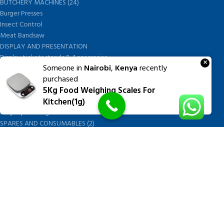
BUTCHERY MACHINES (24)
Burger Presses
Insect Control
Meat Bandsaw
DISPLAY AND PRESENTATION
Display tickets stands & Accessories
×
Someone in
Nairobi
,
Kenya
recently
Display trays
purchased
Garnish Tray divider
5Kg Food Weighing Scales For
BUTCHERS BLOCK POLYTOP TABLES (2)
Kitchen(1g)
STAINLESS STEEL SCALES (5)
Polytop Cutting Board
SPARES AND CONSUMABLES (2)
Bandsaw blades
Meat Bandsaw
Meat Mincer
Meat Mincer knife and plate
Meat Slicer blades
Handsaw blades
OTHER APPLIANCES
FOLLOW US