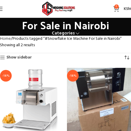
#Snowflake Ice Machine
0
KSh
For Sale in Nairobi
Categories
Home
Products tagged “#Snowflake Ice Machine For Sale in Nairobi”
Showing all 2 results
Show sidebar
-14%
-14%