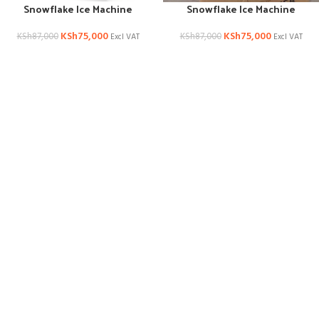
Snowflake Ice Machine
Snowflake Ice Machine
KSh
75,000
KSh
75,000
KSh
87,000
KSh
87,000
Excl VAT
Excl VAT