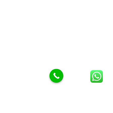
Butcher Meat hooks
Cleavers & choppers
Knife sharpeners
Meat hammers & tenderness
BUTCHERY MACHINES (24)
Burger Presses
Insect Control
Meat Bandsaw
DISPLAY AND PRESENTATION
Display tickets stands & Accessories
Display trays
Garnish Tray divider
BUTCHERS BLOCK POLYTOP TABLES (2)
STAINLESS STEEL SCALES (5)
Polytop Cutting Board
SPARES AND CONSUMABLES (2)
Bandsaw blades
Meat Bandsaw