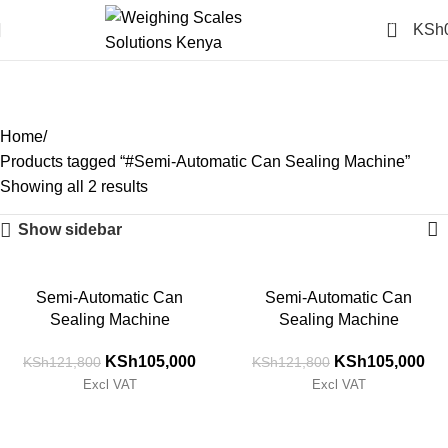
0
KSh
#Semi-Automatic Can
Sealing Machine
Categories
Home
Products tagged “#Semi-Automatic Can Sealing Machine”
Showing all 2 results
Show sidebar
-14%
-14%
Semi-Automatic Can
Semi-Automatic Can
Sealing Machine
Sealing Machine
KSh
105,000
KSh
105,000
KSh
121,800
KSh
121,800
Excl VAT
Excl VAT