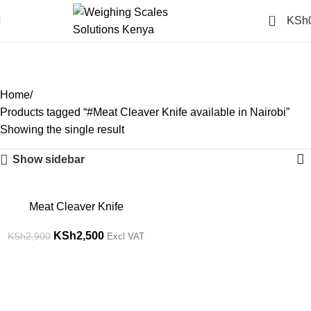
0
KSh
#Meat Cleaver Knife
available in Nairobi
Categories
Home
Products tagged “#Meat Cleaver Knife available in Nairobi”
Showing the single result
Show sidebar
-14%
Meat Cleaver Knife
KSh
2,500
KSh
2,900
Excl VAT