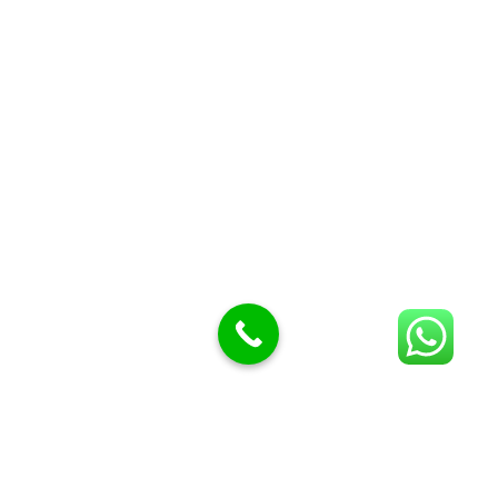
Butcher Meat hooks
Cleavers & choppers
Knife sharpeners
Meat hammers & tenderness
BUTCHERY MACHINES (24)
Burger Presses
Insect Control
Meat Bandsaw
DISPLAY AND PRESENTATION
Display tickets stands & Accessories
Display trays
Garnish Tray divider
BUTCHERS BLOCK POLYTOP TABLES (2)
STAINLESS STEEL SCALES (5)
Polytop Cutting Board
SPARES AND CONSUMABLES (2)
Bandsaw blades
Meat Bandsaw