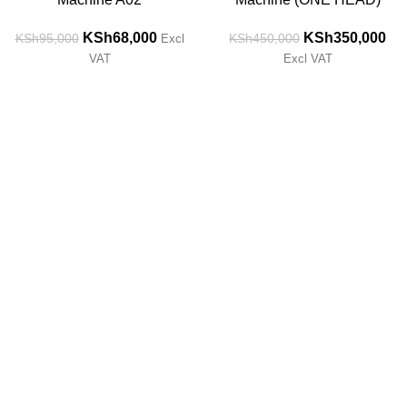
KSh
68,000
KSh
350,000
KSh
95,000
KSh
450,000
Excl
VAT
Excl VAT