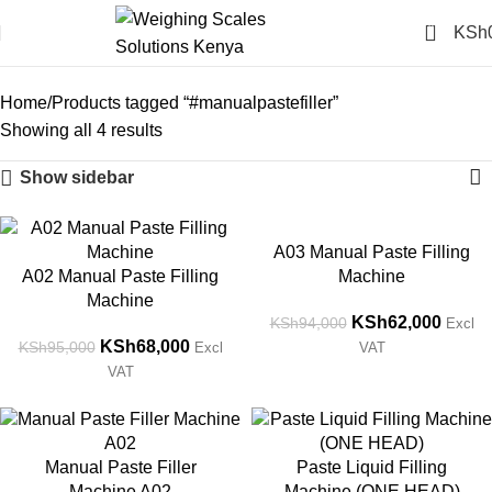
0
KSh
#manualpastefiller
Categories
Home
Products tagged “#manualpastefiller”
Showing all 4 results
Show sidebar
-28%
-34%
A03 Manual Paste Filling
A02 Manual Paste Filling
Machine
Machine
KSh
62,000
KSh
94,000
Excl
KSh
68,000
KSh
95,000
Excl
VAT
VAT
-28%
-22%
Manual Paste Filler
Paste Liquid Filling
Machine A02
Machine (ONE HEAD)