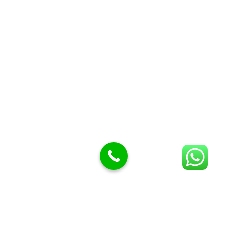
Butcher Meat hooks
Cleavers & choppers
Knife sharpeners
Meat hammers & tenderness
BUTCHERY MACHINES (24)
Burger Presses
Insect Control
Meat Bandsaw
DISPLAY AND PRESENTATION
Display tickets stands & Accessories
Display trays
Garnish Tray divider
BUTCHERS BLOCK POLYTOP TABLES (2)
STAINLESS STEEL SCALES (5)
Polytop Cutting Board
SPARES AND CONSUMABLES (2)
Bandsaw blades
Meat Bandsaw