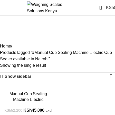
0
KSh
#Manual Cup Sealing
Machine Electric Cup
Sealer available in Nairobi
Categories
Home
Products tagged “#Manual Cup Sealing Machine Electric Cup
Sealer available in Nairobi”
Showing the single result
Show sidebar
-14%
Manual Cup Sealing
Machine Electric
KSh
45,000
KSh
52,200
Excl