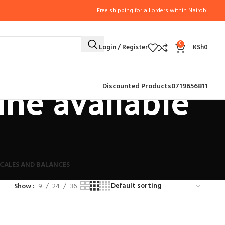
Free shipping for all orders within Nairobi
0
Login / Register
KSh
0
ne available
Discounted Products
0719656811
CALES AND BALANCES
Show
9
24
36