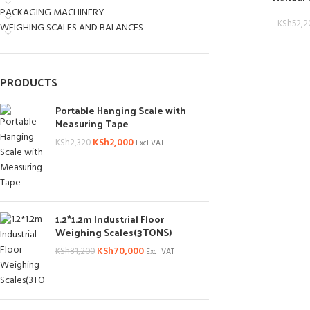
PACKAGING MACHINERY
KSh
52,2
WEIGHING SCALES AND BALANCES
PRODUCTS
Portable Hanging Scale with
Measuring Tape
KSh
2,000
KSh
2,320
Excl VAT
1.2*1.2m Industrial Floor
Weighing Scales(3TONS)
KSh
70,000
KSh
81,200
Excl VAT