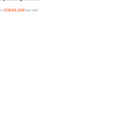
KSh
45,000
00
Excl VAT