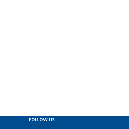
FOLLOW US