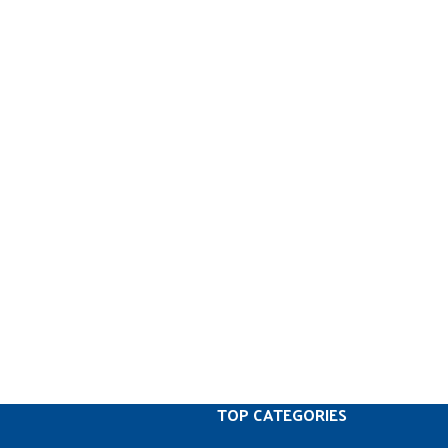
TOP CATEGORIES