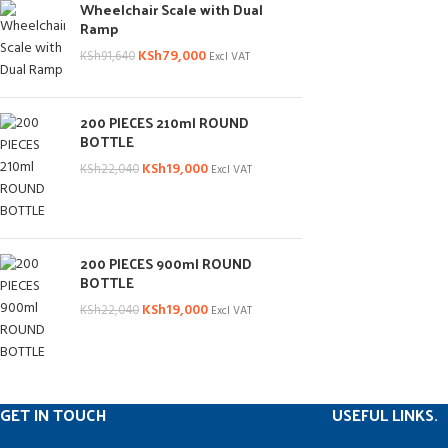
Wheelchair Scale with Dual
Ramp
KSh
79,000
KSh
91,640
Excl VAT
200 PIECES 210ml ROUND
BOTTLE
KSh
19,000
KSh
22,040
Excl VAT
200 PIECES 900ml ROUND
BOTTLE
KSh
19,000
KSh
22,040
Excl VAT
GET IN TOUCH
USEFUL LINKS.