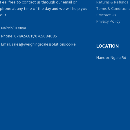
Feel free to contact us through our email or
Returns & Refunds
phone at any time of the day and we will help you
Terms & Condition
out.
Contact Us
Privacy Policy
Nairobi, Kenya
Phone: 0719656811/0765084085
Email: sales@weighingscalessolutions.co.ke
LOCATION
Nairobi, Ngara Rd