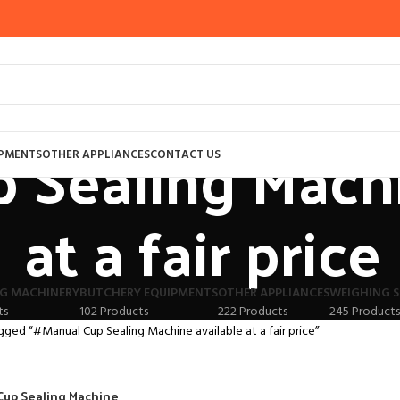
 Sealing Machi
IPMENTS
OTHER APPLIANCES
CONTACT US
at a fair price
G MACHINERY
BUTCHERY EQUIPMENTS
OTHER APPLIANCES
WEIGHING S
ts
102 Products
222 Products
245 Products
gged “#Manual Cup Sealing Machine available at a fair price”
Cup Sealing Machine