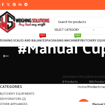
SELECT CATEGORY
#Manual Cup
HOT
SALE
EIGHING SCALES AND BALANCES
PACKAGING MACHINERY
BUTCHERY EQU
DEHYDRATORS (2)
PACKAGIN
8 Products
188 Produc
CATEGORIES
Home
Products ta
BUTCHERY EQUIPMENTS
DEHYDRATORS (2)
Manual 
OTHER APPLIANCES
-14%