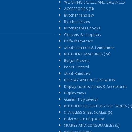
WEIGHING SCALES AND BALANCES
s
ACCESSORIES (11)
Butcher handsaw
Butcher knives
Butcher Meat hooks
Cleavers & choppers
Knife sharpeners
Meat hammers & tenderness
BUTCHERY MACHINES (24)
Burger Presses
Insect Control
Meat Bandsaw
DISPLAY AND PRESENTATION
Display tickets stands & Accessories
Display trays
Garnish Tray divider
BUTCHERS BLOCK POLYTOP TABLES (2
STAINLESS STEEL SCALES (5)
Polytop Cutting Board
SPARES AND CONSUMABLES (2)