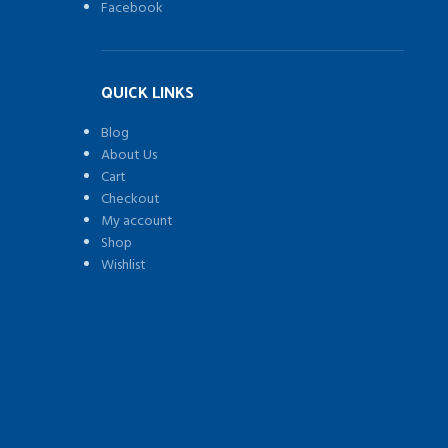
Facebook
QUICK LINKS
Blog
About Us
Cart
Checkout
My account
Shop
Wishlist
)