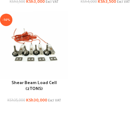
KSh
3,000
KSh
3,500
KSh
3,500
KSh
4,000
Excl VAT
Excl VAT
-14%
Shear Beam Load Cell
(2TONS)
KSh
30,000
KSh
35,000
Excl VAT