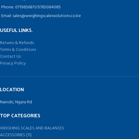
Phone: 0719656811/0765084085
Email: sales@weighingscalessolutions.co.ke
USEFUL LINKS.
Returns & Refunds
Terms & Conditions
Contact Us
Privacy Policy
LOCATION
Nairobi, Ngara Rd
TOP CATEGORIES
WEIGHING SCALES AND BALANCES
ACCESSORIES (11)