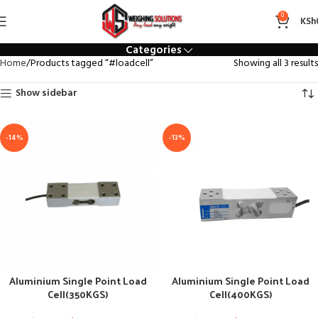
#loadcell
0
KSh
Categories
Home
Products tagged “#loadcell”
Showing all 3 results
Show sidebar
-14%
-13%
Aluminium Single Point Load
Aluminium Single Point Load
Cell(350KGS)
Cell(400KGS)