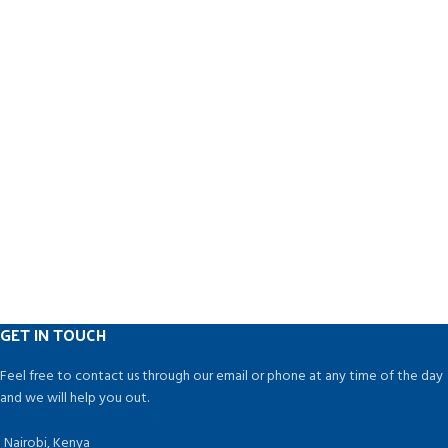
GET IN TOUCH
Feel free to contact us through our email or phone at any time of the day
and we will help you out.
Nairobi, Kenya