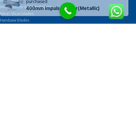
Meat Mincer
purchased
Meat Mincer knife and plate
400mm Impulse Sealer(Metallic)
Meat Slicer blades
Handsaw blades
OTHER APPLIANCES
FOLLOW US
Facebook
QUICK LINKS
Blog
About Us
Cart
Checkout
My account
Shop
Wishlist