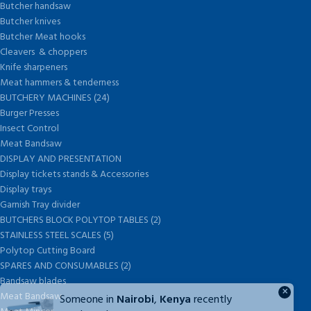
Butcher handsaw
Butcher knives
Butcher Meat hooks
Cleavers & choppers
Knife sharpeners
Meat hammers & tenderness
BUTCHERY MACHINES (24)
Burger Presses
Insect Control
Meat Bandsaw
DISPLAY AND PRESENTATION
Display tickets stands & Accessories
Display trays
Garnish Tray divider
BUTCHERS BLOCK POLYTOP TABLES (2)
STAINLESS STEEL SCALES (5)
Polytop Cutting Board
SPARES AND CONSUMABLES (2)
Bandsaw blades
×
Meat Bandsaw
Someone in
Nairobi
,
Kenya
recently