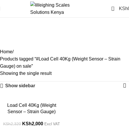
0
KSh
#Load Cell 40Kg (Weight
Sensor – Strain Gauge) on
sale
Categories
Home
Products tagged “#Load Cell 40Kg (Weight Sensor – Strain
Gauge) on sale”
Showing the single result
Show sidebar
-14%
Load Cell 40Kg (Weight
Sensor – Strain Gauge)
KSh
2,000
KSh
2,320
Excl VAT