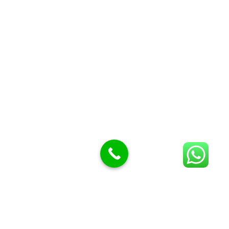
Butcher Meat hooks
Cleavers & choppers
Knife sharpeners
Meat hammers & tenderness
BUTCHERY MACHINES (24)
Burger Presses
Insect Control
Meat Bandsaw
DISPLAY AND PRESENTATION
Display tickets stands & Accessories
Display trays
Garnish Tray divider
BUTCHERS BLOCK POLYTOP TABLES (2)
STAINLESS STEEL SCALES (5)
Polytop Cutting Board
SPARES AND CONSUMABLES (2)
Bandsaw blades
Meat Bandsaw