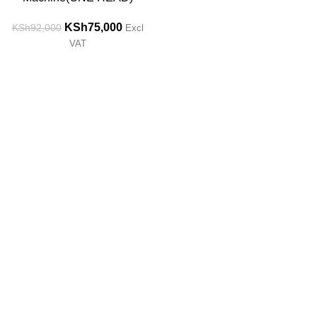
KSh
75,000
KSh
92,000
Excl
VAT