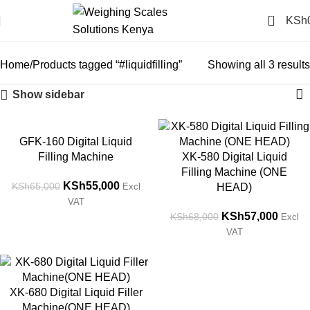
0
KSh
#liquidfilling
Categories
Home
Products tagged “#liquidfilling”
Showing all 3 results
Show sidebar
-15%
-16%
GFK-160 Digital Liquid
Filling Machine
XK-580 Digital Liquid
Filling Machine (ONE
KSh
55,000
KSh
65,000
Excl
HEAD)
VAT
KSh
57,000
KSh
68,000
Excl
VAT
-18%
XK-680 Digital Liquid Filler
Machine(ONE HEAD)