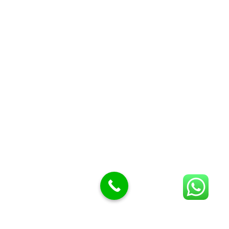
Butcher knives
Butcher Meat hooks
Cleavers & choppers
Knife sharpeners
Meat hammers & tenderness
BUTCHERY MACHINES (24)
Burger Presses
Insect Control
Meat Bandsaw
DISPLAY AND PRESENTATION
Display tickets stands & Accessories
Display trays
Garnish Tray divider
BUTCHERS BLOCK POLYTOP TABLES (2)
STAINLESS STEEL SCALES (5)
Polytop Cutting Board
SPARES AND CONSUMABLES (2)
Bandsaw blades