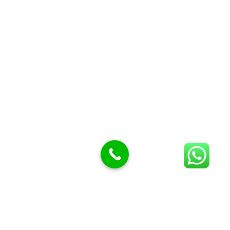
Butcher Meat hooks
Cleavers & choppers
Knife sharpeners
Meat hammers & tenderness
BUTCHERY MACHINES (24)
Burger Presses
Insect Control
Meat Bandsaw
DISPLAY AND PRESENTATION
Display tickets stands & Accessories
Display trays
Garnish Tray divider
BUTCHERS BLOCK POLYTOP TABLES (2)
STAINLESS STEEL SCALES (5)
Polytop Cutting Board
SPARES AND CONSUMABLES (2)
Bandsaw blades
Meat Bandsaw