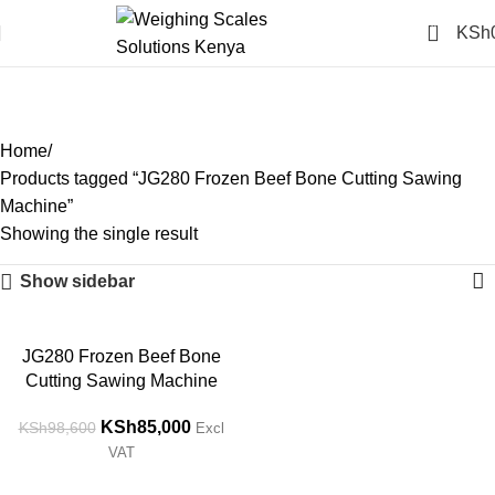
0
KSh
JG280 Frozen Beef Bone
Cutting Sawing Machine
Categories
Home
Products tagged “JG280 Frozen Beef Bone Cutting Sawing
Machine”
Showing the single result
Show sidebar
-14%
JG280 Frozen Beef Bone
Cutting Sawing Machine
KSh
85,000
KSh
98,600
Excl
VAT