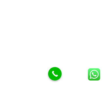
Butcher Meat hooks
Cleavers & choppers
Knife sharpeners
Meat hammers & tenderness
BUTCHERY MACHINES (24)
Burger Presses
Insect Control
Meat Bandsaw
DISPLAY AND PRESENTATION
Display tickets stands & Accessories
Display trays
Garnish Tray divider
BUTCHERS BLOCK POLYTOP TABLES (2)
STAINLESS STEEL SCALES (5)
Polytop Cutting Board
SPARES AND CONSUMABLES (2)
Bandsaw blades
Meat Bandsaw