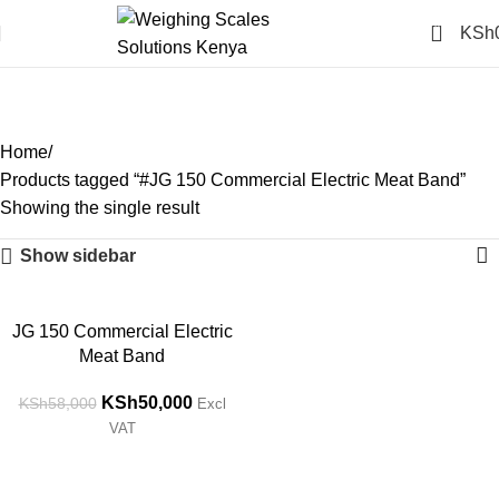
0
KSh
#JG 150 Commercial
Electric Meat Band
Categories
Home
Products tagged “#JG 150 Commercial Electric Meat Band”
Showing the single result
Show sidebar
-14%
JG 150 Commercial Electric
Meat Band
KSh
50,000
KSh
58,000
Excl
VAT