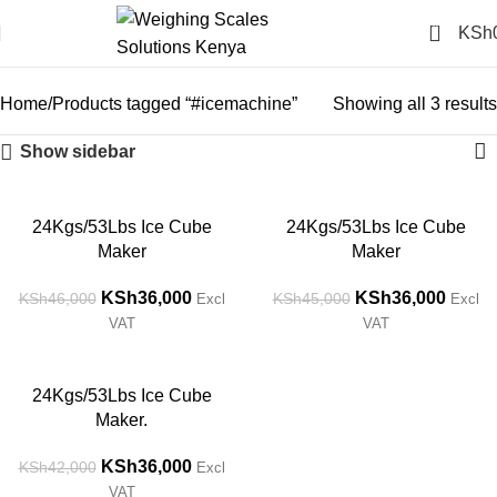
0
KSh
#icemachine
Categories
Home
Products tagged “#icemachine”
Showing all 3 results
Show sidebar
-22%
-20%
24Kgs/53Lbs Ice Cube
24Kgs/53Lbs Ice Cube
Maker
Maker
KSh
36,000
KSh
36,000
KSh
46,000
KSh
45,000
Excl
Excl
VAT
VAT
-14%
24Kgs/53Lbs Ice Cube
Maker.
KSh
36,000
KSh
42,000
Excl
VAT