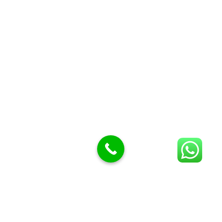
Butcher Meat hooks
Cleavers & choppers
Knife sharpeners
Meat hammers & tenderness
BUTCHERY MACHINES (24)
Burger Presses
Insect Control
Meat Bandsaw
DISPLAY AND PRESENTATION
Display tickets stands & Accessories
Display trays
Garnish Tray divider
BUTCHERS BLOCK POLYTOP TABLES (2)
STAINLESS STEEL SCALES (5)
Polytop Cutting Board
SPARES AND CONSUMABLES (2)
Bandsaw blades
Meat Bandsaw