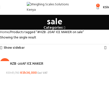
#HZB -20AF ICE MAKER on
0
KSh
sale
Categories
Home
Products tagged “#HZB -20AF ICE MAKER on sale”
Showing the single result
Show sidebar
HZB -20AF ICE MAKER
-14%
KSh
36,000
KSh
41,760
Excl VAT