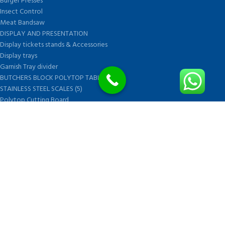
Burger Presses
Insect Control
Meat Bandsaw
DISPLAY AND PRESENTATION
Display tickets stands & Accessories
Display trays
Garnish Tray divider
BUTCHERS BLOCK POLYTOP TABLES (2)
STAINLESS STEEL SCALES (5)
Polytop Cutting Board
SPARES AND CONSUMABLES (2)
Bandsaw blades
Meat Bandsaw
Meat Mincer
Meat Mincer knife and plate
Meat Slicer blades
Handsaw blades
OTHER APPLIANCES
FOLLOW US