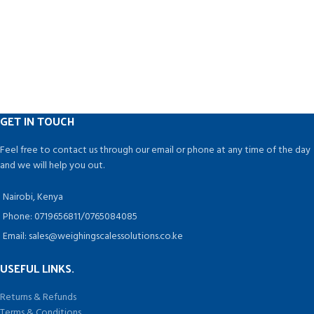
GET IN TOUCH
Feel free to contact us through our email or phone at any time of the day
and we will help you out.
Nairobi, Kenya
Phone: 0719656811/0765084085
Email: sales@weighingscalessolutions.co.ke
USEFUL LINKS.
Returns & Refunds
Terms & Conditions