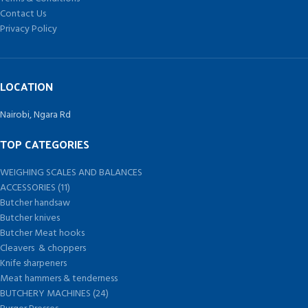
Contact Us
Privacy Policy
LOCATION
Nairobi, Ngara Rd
TOP CATEGORIES
WEIGHING SCALES AND BALANCES
ACCESSORIES (11)
Butcher handsaw
Butcher knives
Butcher Meat hooks
Cleavers & choppers
Knife sharpeners
Meat hammers & tenderness
BUTCHERY MACHINES (24)