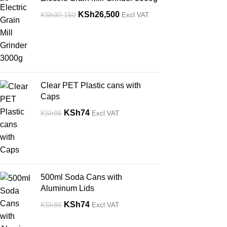
KSh
26,500
KSh
30,150
Excl VAT
Clear PET Plastic cans with
Caps
KSh
74
KSh
86
Excl VAT
500ml Soda Cans with
Aluminum Lids
KSh
74
KSh
86
Excl VAT