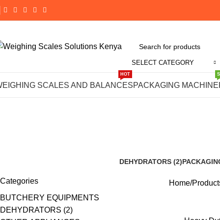
SELECT CATEGORY
HOT
#Heavy Du
WEIGHING SCALES AND BALANCES
PACKAGING MACHINE
DEHYDRATORS (2)
PACKAGIN
8 Products
191 Product
Categories
Home
Product
BUTCHERY EQUIPMENTS
DEHYDRATORS (2)