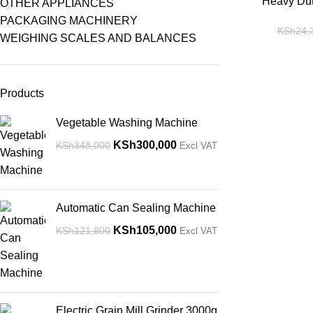
-14%
Heavy Dut
OTHER APPLIANCES
PACKAGING MACHINERY
KSh
24,
WEIGHING SCALES AND BALANCES
Products
Vegetable Washing Machine
KSh
300,000
KSh
348,000
Excl VAT
Automatic Can Sealing Machine
KSh
105,000
KSh
121,800
Excl VAT
Electric Grain Mill Grinder 3000g