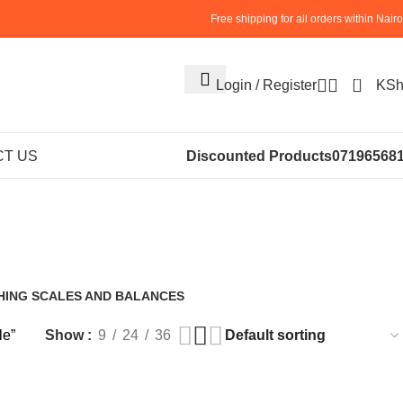
Free shipping for all orders within Nairo
0
Login / Register
KS
et Strapping
T US
Discounted Products
07196568
ale
HING SCALES AND BALANCES
roducts
le”
Show
9
24
36