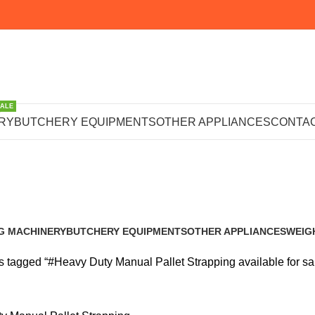
SALE
ty Manual Pall
RY
BUTCHERY EQUIPMENTS
OTHER APPLIANCES
CONTAC
available for s
G MACHINERY
BUTCHERY EQUIPMENTS
OTHER APPLIANCES
WEIG
s
102 Products
224 Products
245 P
s tagged “#Heavy Duty Manual Pallet Strapping available for sa