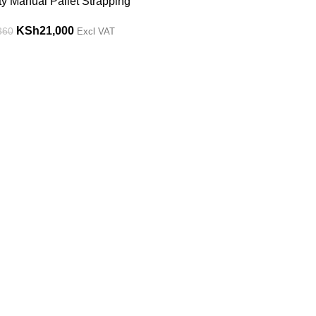
y Manual Pallet Strapping
KSh
21,000
360
Excl VAT