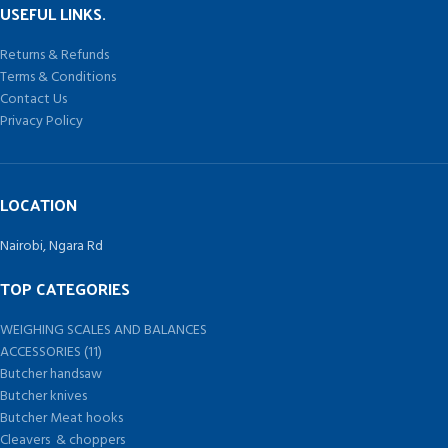
USEFUL LINKS.
Returns & Refunds
Terms & Conditions
Contact Us
Privacy Policy
LOCATION
Nairobi, Ngara Rd
TOP CATEGORIES
WEIGHING SCALES AND BALANCES
ACCESSORIES (11)
Butcher handsaw
Butcher knives
Butcher Meat hooks
Cleavers & choppers