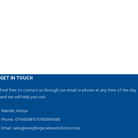
GET IN TOUCH
Feel free to contact us through our email or phone at any time of the day
and we will help you out.
Nairobi, Kenya
Phone: 0719656811/0765084085
Email: sales@weighingscalessolutions.co.ke