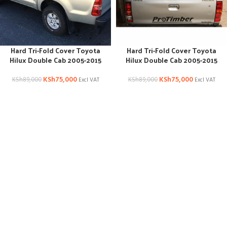
Hard Tri-Fold Cover Toyota
Hard Tri-Fold Cover Toyota
Hilux Double Cab 2005-2015
Hilux Double Cab 2005-2015
KSh
75,000
KSh
75,000
KSh
89,000
KSh
89,000
Excl VAT
Excl VAT