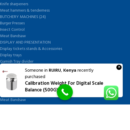
Knife sharpeners
Meat hammers & tenderness
BUTCHERY MACHINES (24)
Burger Presses
Insect Control
Meat Bandsaw
DISPLAY AND PRESENTATION
Display tickets stands & Accessories
Display trays
Garnish Tray divider
×
BUTCHERS BLOCK POLYTOP TABLES (2)
Someone in
RUIRU
,
Kenya
recently
STAINLESS STEEL SCALES (5)
purchased
Polytop Cutting Board
Calibration Weight For Digital Scale
SPARES AND CONSUMABLES (2)
Balance (500G)
Bandsaw blades
Meat Bandsaw
Meat Mincer
Meat Mincer knife and plate
Meat Slicer blades
Handsaw blades