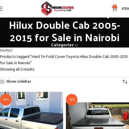
Hard Tri-Fold Cover Toyota
0
KSh
Hilux Double Cab 2005-
2015 for Sale in Nairobi
Categories
Home
Products tagged “Hard Tri-Fold Cover Toyota Hilux Double Cab 2005-2015
for Sale in Nairobi”
Showing all 2 results
Show sidebar
-16%
-16%