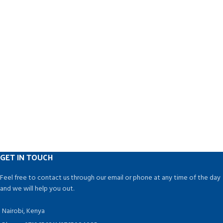
GET IN TOUCH
Feel free to contact us through our email or phone at any time of the day
and we will help you out.
Nairobi, Kenya