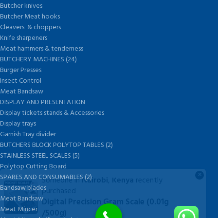
Butcher knives
Butcher Meat hooks
Cleavers & choppers
Knife sharpeners
Meat hammers & tenderness
BUTCHERY MACHINES (24)
Burger Presses
Insect Control
Meat Bandsaw
DISPLAY AND PRESENTATION
Display tickets stands & Accessories
Display trays
Garnish Tray divider
BUTCHERS BLOCK POLYTOP TABLES (2)
STAINLESS STEEL SCALES (5)
Polytop Cutting Board
×
SPARES AND CONSUMABLES (2)
Someone in
Nairobi
,
Kenya
recently
Bandsaw blades
purchased
Meat Bandsaw
Digital Precision Gram Scale (0.01g
Meat Mincer
/500g)