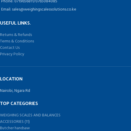
Phone: 0719656811/0765084085
Email: sales@weighingscalessolutions.co.ke
USEFUL LINKS.
Returns & Refunds
Terms & Conditions
Contact Us
Privacy Policy
LOCATION
Nairobi, Ngara Rd
TOP CATEGORIES
WEIGHING SCALES AND BALANCES
ACCESSORIES (11)
Butcher handsaw