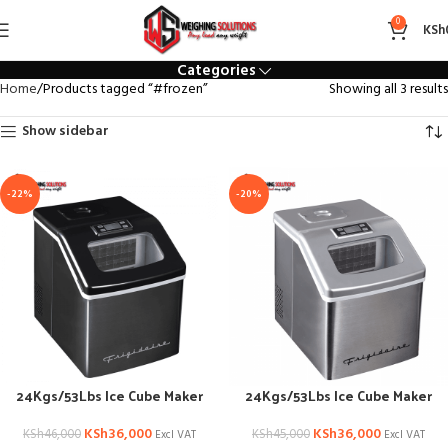
#frozen
0
KSh
Categories
Home
Products tagged “#frozen”
Showing all 3 results
Show sidebar
-22%
-20%
24Kgs/53Lbs Ice Cube Maker
24Kgs/53Lbs Ice Cube Maker
KSh
36,000
KSh
36,000
KSh
46,000
KSh
45,000
Excl VAT
Excl VAT