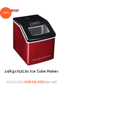
-14%
24Kgs/53Lbs Ice Cube Maker.
KSh
36,000
KSh
42,000
Excl VAT