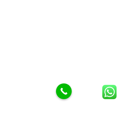
Butcher Meat hooks
Cleavers & choppers
Knife sharpeners
Meat hammers & tenderness
BUTCHERY MACHINES (24)
Burger Presses
Insect Control
Meat Bandsaw
DISPLAY AND PRESENTATION
Display tickets stands & Accessories
Display trays
Garnish Tray divider
BUTCHERS BLOCK POLYTOP TABLES (2)
STAINLESS STEEL SCALES (5)
Polytop Cutting Board
SPARES AND CONSUMABLES (2)
Bandsaw blades
Meat Bandsaw