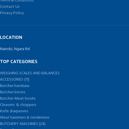
Terms & Conditions
Contact Us
Privacy Policy
LOCATION
Nairobi, Ngara Rd
TOP CATEGORIES
WEIGHING SCALES AND BALANCES
ACCESSORIES (11)
Butcher handsaw
Butcher knives
Butcher Meat hooks
Cleavers & choppers
Knife sharpeners
Meat hammers & tenderness
BUTCHERY MACHINES (24)