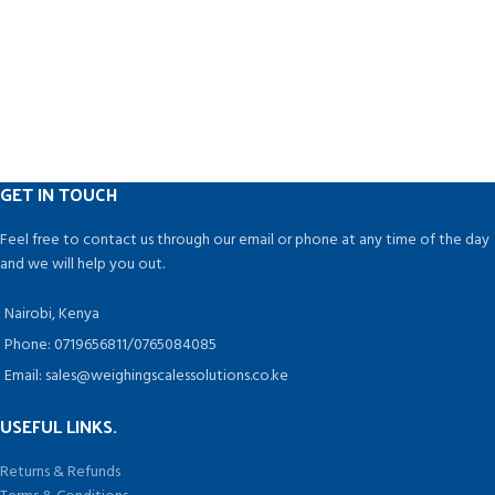
GET IN TOUCH
Feel free to contact us through our email or phone at any time of the day
and we will help you out.
Nairobi, Kenya
Phone: 0719656811/0765084085
Email: sales@weighingscalessolutions.co.ke
USEFUL LINKS.
Returns & Refunds