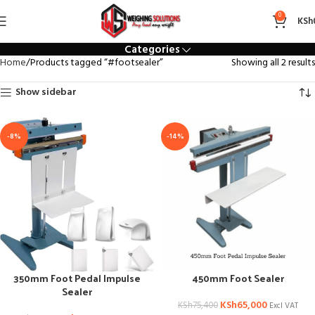
#footsealer
0
KSh
Categories
Home
Products tagged “#footsealer”
Showing all 2 results
Show sidebar
-8%
-14%
350mm Foot Pedal Impulse
450mm Foot Sealer
Sealer
KSh
65,000
KSh
75,400
Excl VAT