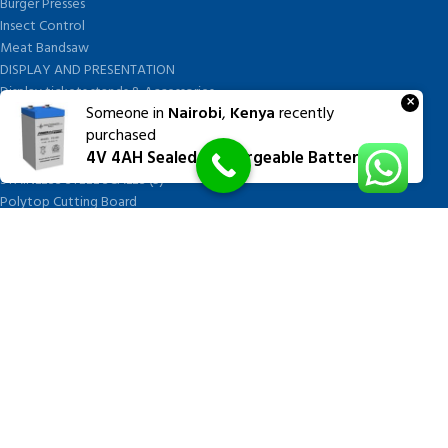
Burger Presses
Insect Control
Meat Bandsaw
DISPLAY AND PRESENTATION
Display tickets stands & Accessories
×
Someone in
Nairobi
,
Kenya
recently
Display trays
purchased
Garnish Tray divider
4V 4AH Sealed Rechargeable Battery
BUTCHERS BLOCK POLYTOP TABLES (2)
STAINLESS STEEL SCALES (5)
Polytop Cutting Board
SPARES AND CONSUMABLES (2)
Bandsaw blades
Meat Bandsaw
Meat Mincer
Meat Mincer knife and plate
Meat Slicer blades
Handsaw blades
OTHER APPLIANCES
FOLLOW US