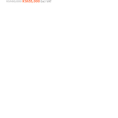
KSh
55,000
KSh
60,000
Excl VAT