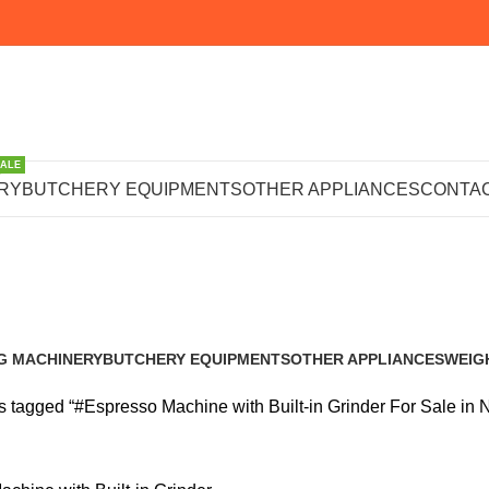
SALE
achine with Bu
RY
BUTCHERY EQUIPMENTS
OTHER APPLIANCES
CONTAC
or Sale in Nair
G MACHINERY
BUTCHERY EQUIPMENTS
OTHER APPLIANCES
WEIG
s
102 Products
224 Products
245 P
 tagged “#Espresso Machine with Built-in Grinder For Sale in N