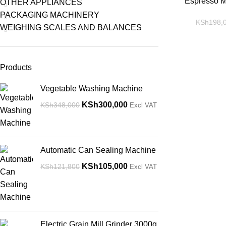
-14%
Espresso Ma
OTHER APPLIANCES
PACKAGING MACHINERY
KSh
198,
WEIGHING SCALES AND BALANCES
Products
Vegetable Washing Machine
KSh
300,000
KSh
348,000
Excl VAT
Automatic Can Sealing Machine
KSh
105,000
KSh
121,800
Excl VAT
Electric Grain Mill Grinder 3000g