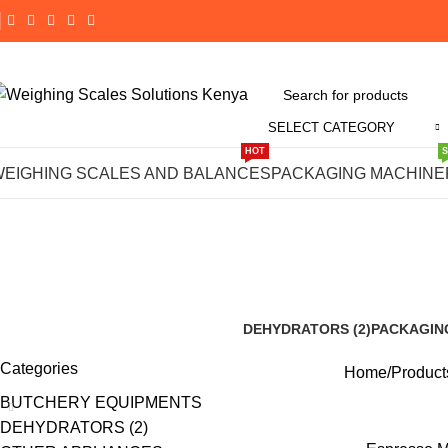
SELECT CATEGORY
HOT
#Espresso M
WEIGHING SCALES AND BALANCES
PACKAGING MACHINE
F
DEHYDRATORS (2)
PACKAGIN
8 Products
191 Product
Categories
Home
Products
BUTCHERY EQUIPMENTS
DEHYDRATORS (2)