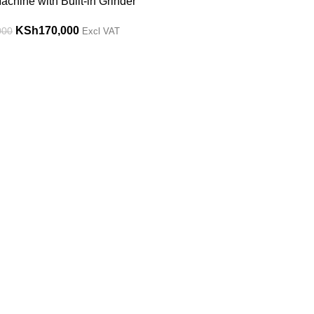
chine with Built-in Grinder
KSh
170,000
000
Excl VAT