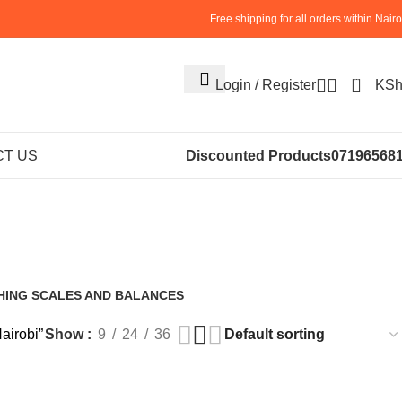
Free shipping for all orders within Nairo
0
Login / Register
KS
ilt-in Grinder
T US
Discounted Products
07196568
obi
HING SCALES AND BALANCES
roducts
airobi”
Show
9
24
36