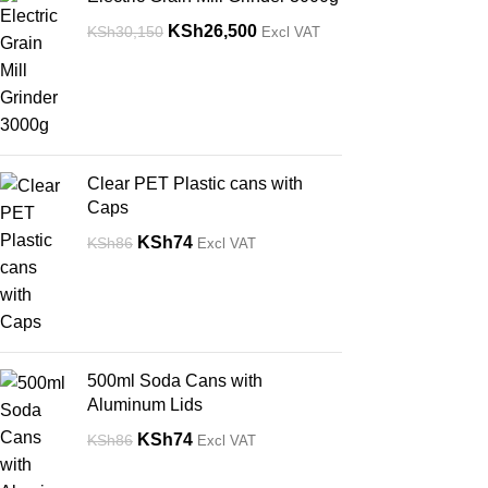
KSh
26,500
KSh
30,150
Excl VAT
Clear PET Plastic cans with
Caps
KSh
74
KSh
86
Excl VAT
500ml Soda Cans with
Aluminum Lids
KSh
74
KSh
86
Excl VAT