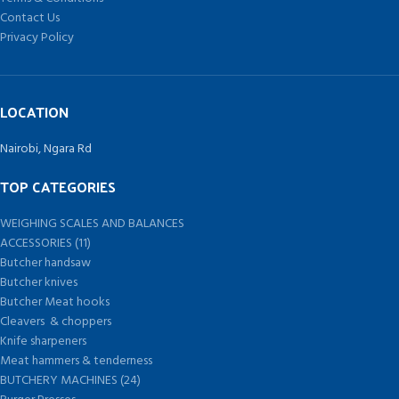
Contact Us
Privacy Policy
LOCATION
Nairobi, Ngara Rd
TOP CATEGORIES
WEIGHING SCALES AND BALANCES
ACCESSORIES (11)
Butcher handsaw
Butcher knives
Butcher Meat hooks
Cleavers & choppers
Knife sharpeners
Meat hammers & tenderness
BUTCHERY MACHINES (24)