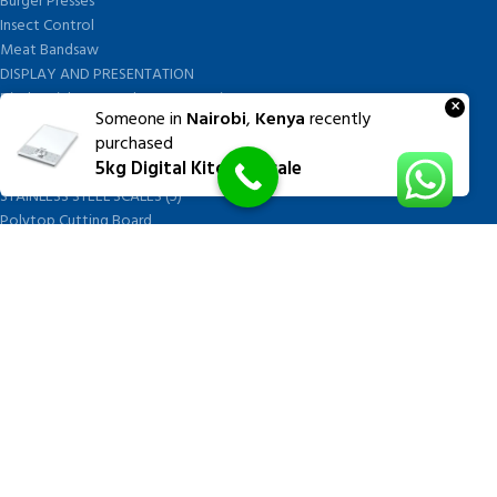
Burger Presses
Insect Control
Meat Bandsaw
DISPLAY AND PRESENTATION
Display tickets stands & Accessories
×
Someone in
Nairobi
,
Kenya
recently
Display trays
purchased
Garnish Tray divider
5kg Digital Kitchen Scale
BUTCHERS BLOCK POLYTOP TABLES (2)
STAINLESS STEEL SCALES (5)
Polytop Cutting Board
SPARES AND CONSUMABLES (2)
Bandsaw blades
Meat Bandsaw
Meat Mincer
Meat Mincer knife and plate
Meat Slicer blades
Handsaw blades
OTHER APPLIANCES
FOLLOW US