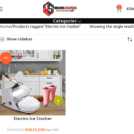
Electric Ice Crusher
0
KSh
Categories
Home
Products tagged “Electric Ice Crusher”
Showing the single result
Show sidebar
-9%
Electric Ice Crusher
KSh
32,000
KSh
35,000
Excl VAT