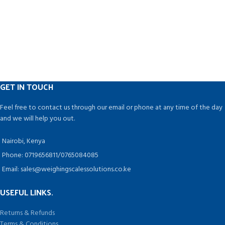
GET IN TOUCH
Feel free to contact us through our email or phone at any time of the day
and we will help you out.
Nairobi, Kenya
Phone: 0719656811/0765084085
Email: sales@weighingscalessolutions.co.ke
USEFUL LINKS.
Returns & Refunds
Terms & Conditions