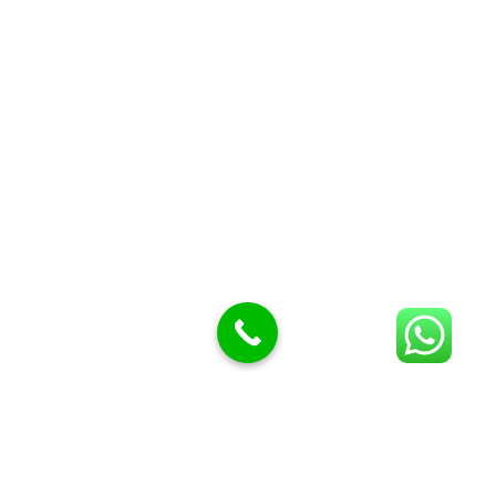
Butcher Meat hooks
Cleavers & choppers
Knife sharpeners
Meat hammers & tenderness
BUTCHERY MACHINES (24)
Burger Presses
Insect Control
Meat Bandsaw
DISPLAY AND PRESENTATION
Display tickets stands & Accessories
Display trays
Garnish Tray divider
BUTCHERS BLOCK POLYTOP TABLES (2)
STAINLESS STEEL SCALES (5)
Polytop Cutting Board
SPARES AND CONSUMABLES (2)
Bandsaw blades
Meat Bandsaw