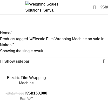
0
KSh
#Electric Film Wrapping
Machine on sale in Nairobi
Categories
Home
Products tagged “#Electric Film Wrapping Machine on sale in
Nairobi”
Showing the single result
Show sidebar
-14%
Electric Film Wrapping
Machine
KSh
150,000
KSh
174,000
Excl VAT