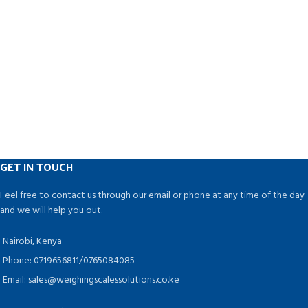
GET IN TOUCH
Feel free to contact us through our email or phone at any time of the day
and we will help you out.
Nairobi, Kenya
Phone: 0719656811/0765084085
Email: sales@weighingscalessolutions.co.ke