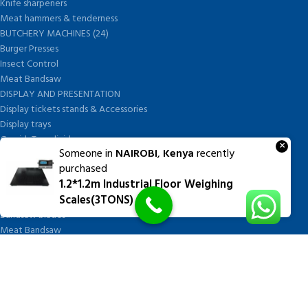
Knife sharpeners
Meat hammers & tenderness
BUTCHERY MACHINES (24)
Burger Presses
Insect Control
Meat Bandsaw
DISPLAY AND PRESENTATION
Display tickets stands & Accessories
Display trays
Garnish Tray divider
×
Someone in
NAIROBI
,
Kenya
recently
BUTCHERS BLOCK POLYTOP TABLES (2)
purchased
STAINLESS STEEL SCALES (5)
1.2*1.2m Industrial Floor Weighing
Polytop Cutting Board
Scales(3TONS)
SPARES AND CONSUMABLES (2)
Bandsaw blades
Meat Bandsaw
Meat Mincer
Meat Mincer knife and plate
Meat Slicer blades
Handsaw blades
OTHER APPLIANCES