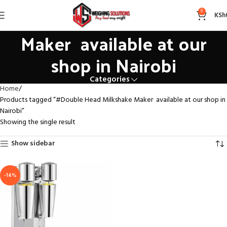
#Double Head Milkshake
0
KSh
Maker available at our
shop in Nairobi
Categories
Home
Products tagged “#Double Head Milkshake Maker available at our shop in
Nairobi”
Showing the single result
Show sidebar
-14%