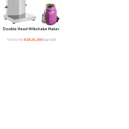
Double Head Milkshake Maker
KSh
26,000
KSh
30,160
Excl VAT