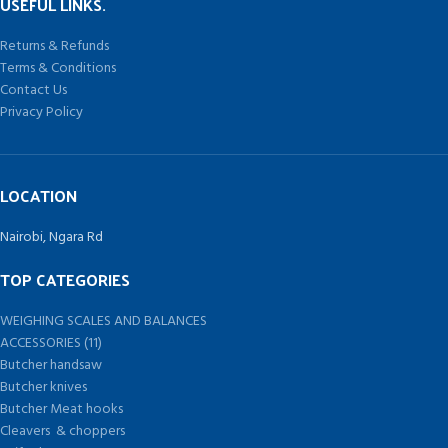
USEFUL LINKS.
Returns & Refunds
Terms & Conditions
Contact Us
Privacy Policy
LOCATION
Nairobi, Ngara Rd
TOP CATEGORIES
WEIGHING SCALES AND BALANCES
ACCESSORIES (11)
Butcher handsaw
Butcher knives
Butcher Meat hooks
Cleavers & choppers