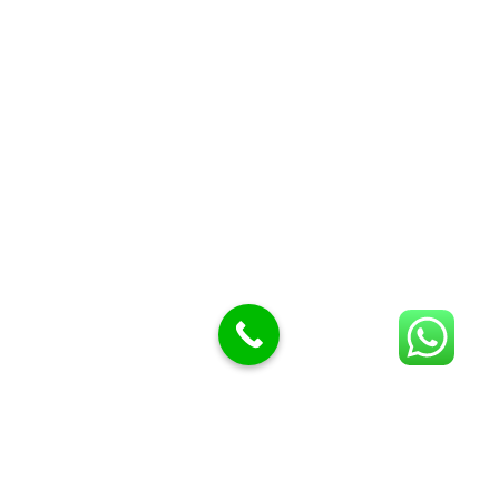
Butcher Meat hooks
Cleavers & choppers
Knife sharpeners
Meat hammers & tenderness
BUTCHERY MACHINES (24)
Burger Presses
Insect Control
Meat Bandsaw
DISPLAY AND PRESENTATION
Display tickets stands & Accessories
Display trays
Garnish Tray divider
BUTCHERS BLOCK POLYTOP TABLES (2)
STAINLESS STEEL SCALES (5)
Polytop Cutting Board
SPARES AND CONSUMABLES (2)
Bandsaw blades
Meat Bandsaw