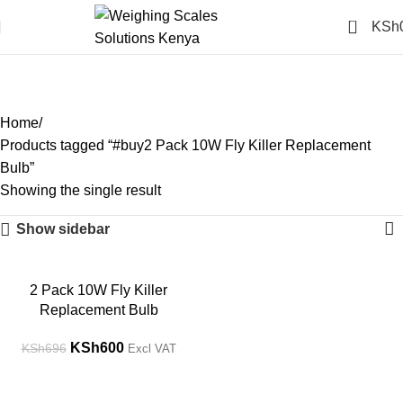
0
KSh
#buy2 Pack 10W Fly Killer
Replacement Bulb
Categories
Home
Products tagged “#buy2 Pack 10W Fly Killer Replacement
Bulb”
Showing the single result
Show sidebar
-14%
2 Pack 10W Fly Killer
Replacement Bulb
KSh
600
KSh
696
Excl VAT