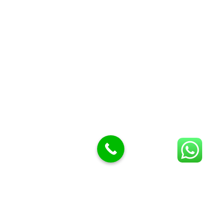
Butcher Meat hooks
Cleavers & choppers
Knife sharpeners
Meat hammers & tenderness
BUTCHERY MACHINES (24)
Burger Presses
Insect Control
Meat Bandsaw
DISPLAY AND PRESENTATION
Display tickets stands & Accessories
Display trays
Garnish Tray divider
BUTCHERS BLOCK POLYTOP TABLES (2)
STAINLESS STEEL SCALES (5)
Polytop Cutting Board
SPARES AND CONSUMABLES (2)
Bandsaw blades
Meat Bandsaw