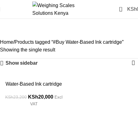
0
KSh
#Buy Water-Based Ink
cartridge
Categories
Home
Products tagged “#Buy Water-Based Ink cartridge”
Showing the single result
Show sidebar
-14%
Water-Based Ink cartridge
KSh
20,000
KSh
23,200
Excl
VAT