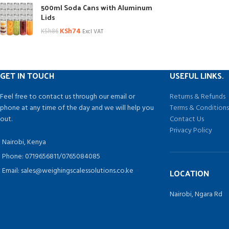
500ml Soda Cans with Aluminum
Lids
KSh
74
KSh
86
Excl VAT
GET IN TOUCH
USEFUL LINKS.
Feel free to contact us through our email or
Returns & Refunds
phone at any time of the day and we will help you
Terms & Condition
out.
Contact Us
Privacy Policy
Nairobi, Kenya
Phone: 0719656811/0765084085
Email: sales@weighingscalessolutions.co.ke
LOCATION
Nairobi, Ngara Rd