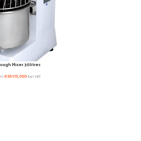
Dough Mixer 30litres
KSh
115,000
00
Excl VAT