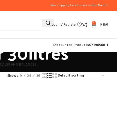
Free shipping for all orders within Nairobi
0
Login / Register
KSh
0
 30litres
Discounted Products
0719656811
CALES AND BALANCES
Show
9
24
36