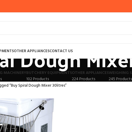
al Dough Mixer
IPMENTS
OTHER APPLIANCES
CONTACT US
G MACHINERY
BUTCHERY EQUIPMENTS
OTHER APPLIANCES
WEIGHING S
s
102 Products
224 Products
245 Products
gged “Buy Spiral Dough Mixer 30litres”