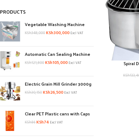
PRODUCTS
Vegetable Washing Machine
KSh
300,000
KSh
348,000
Excl VAT
Automatic Can Sealing Machine
KSh
105,000
Spiral 
KSh
121,800
Excl VAT
KSh
133,4
Electric Grain Mill Grinder 3000g
KSh
26,500
KSh
30,150
Excl VAT
Clear PET Plastic cans with Caps
KSh
74
KSh
86
Excl VAT