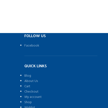
FOLLOW US
Facebook
QUICK LINKS
Blog
About Us
Cart
Checkout
My account
Shop
Wishlist