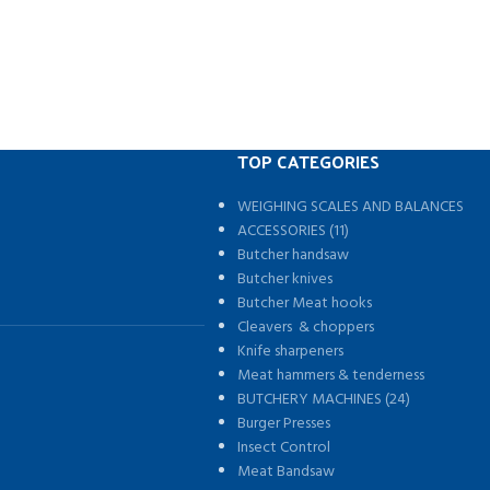
TOP CATEGORIES
WEIGHING SCALES AND BALANCES
s
ACCESSORIES (11)
Butcher handsaw
Butcher knives
Butcher Meat hooks
Cleavers & choppers
Knife sharpeners
Meat hammers & tenderness
BUTCHERY MACHINES (24)
Burger Presses
Insect Control
Meat Bandsaw