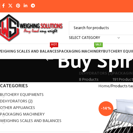
SELECT CATEGORY
Buy Spir
HOT
SALE
EIGHING SCALES AND BALANCES
PACKAGING MACHINERY
BUTCHERY EQU
DEHYDRATORS (2)
PACKAGIN
8 Products
191 Product
CATEGORIES
Home
Products ta
BUTCHERY EQUIPMENTS
DEHYDRATORS (2)
OTHER APPLIANCES
-14%
PACKAGING MACHINERY
WEIGHING SCALES AND BALANCES