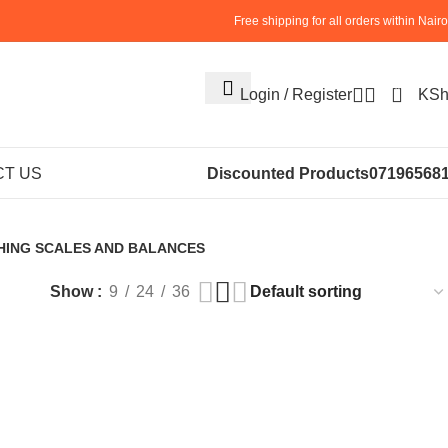
Free shipping for all orders within Nairo
0
Login / Register
KS
e Scales
T US
Discounted Products
07196568
HING SCALES AND BALANCES
roducts
Show
9
24
36