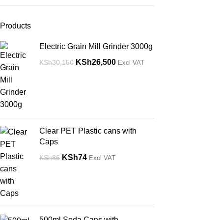
Products
Electric Grain Mill Grinder 3000g
KSh
26,500
KSh
30,150
Excl VAT
Clear PET Plastic cans with
Caps
KSh
74
KSh
86
Excl VAT
500ml Soda Cans with