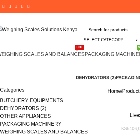
SELECT CATEGORY
HOT
Buy Li
WEIGHING SCALES AND BALANCES
PACKAGING MACHINE
DEHYDRATORS (2)
PACKAGIN
8 Products
190 Product
Categories
Home
Product
BUTCHERY EQUIPMENTS
DEHYDRATORS (2)
-14%
Live
OTHER APPLIANCES
PACKAGING MACHINERY
KSh
406,
WEIGHING SCALES AND BALANCES