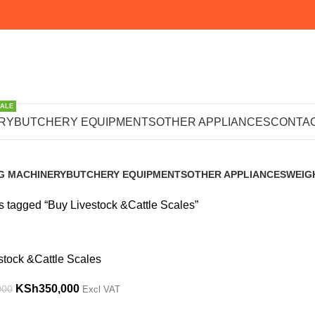
SALE
vestock &Cattl
RY
BUTCHERY EQUIPMENTS
OTHER APPLIANCES
CONTAC
G MACHINERY
BUTCHERY EQUIPMENTS
OTHER APPLIANCES
WEIG
s
102 Products
223 Products
245 P
s tagged “Buy Livestock &Cattle Scales”
stock &Cattle Scales
KSh
350,000
000
Excl VAT