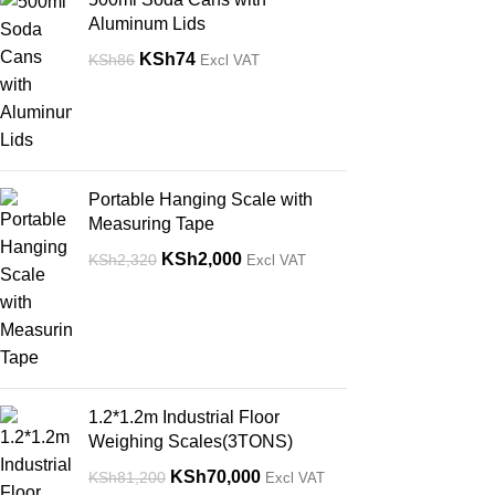
Aluminum Lids
KSh
74
KSh
86
Excl VAT
Portable Hanging Scale with
Measuring Tape
KSh
2,000
KSh
2,320
Excl VAT
1.2*1.2m Industrial Floor
Weighing Scales(3TONS)
KSh
70,000
KSh
81,200
Excl VAT