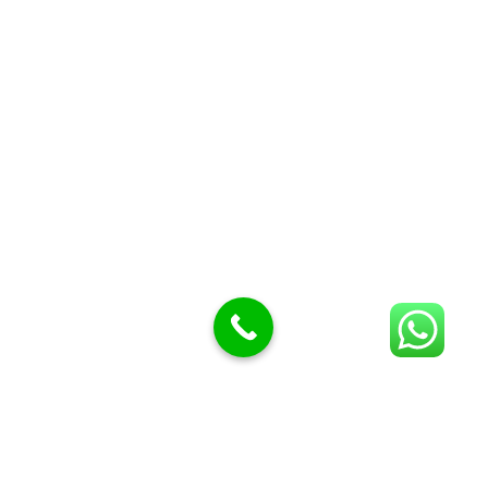
Butcher Meat hooks
Cleavers & choppers
Knife sharpeners
Meat hammers & tenderness
BUTCHERY MACHINES (24)
Burger Presses
Insect Control
Meat Bandsaw
DISPLAY AND PRESENTATION
Display tickets stands & Accessories
Display trays
Garnish Tray divider
BUTCHERS BLOCK POLYTOP TABLES (2)
STAINLESS STEEL SCALES (5)
Polytop Cutting Board
SPARES AND CONSUMABLES (2)
Bandsaw blades
Meat Bandsaw