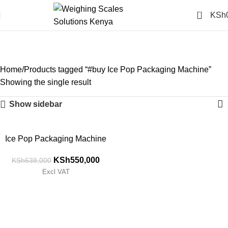
0
KSh
#buy Ice Pop Packaging
Machine
Categories
Home
Products tagged “#buy Ice Pop Packaging Machine”
Showing the single result
Show sidebar
-14%
Ice Pop Packaging Machine
KSh
550,000
KSh
638,000
Excl VAT