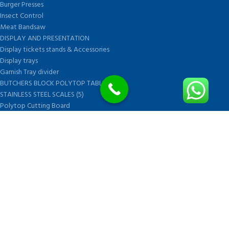
Burger Presses
Insect Control
Meat Bandsaw
DISPLAY AND PRESENTATION
Display tickets stands & Accessories
Display trays
Garnish Tray divider
BUTCHERS BLOCK POLYTOP TABLES (2)
STAINLESS STEEL SCALES (5)
Polytop Cutting Board
SPARES AND CONSUMABLES (2)
Bandsaw blades
Meat Bandsaw
Meat Mincer
Meat Mincer knife and plate
Meat Slicer blades
Handsaw blades
OTHER APPLIANCES
FOLLOW US