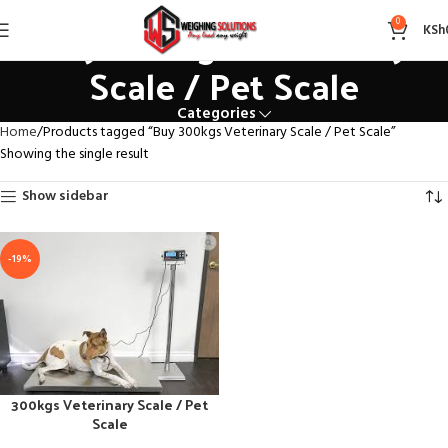
Buy 300kgs Veterinary
0
KSh
Scale / Pet Scale
Categories
Home
Products tagged “Buy 300kgs Veterinary Scale / Pet Scale”
Showing the single result
Show sidebar
-19%
300kgs Veterinary Scale / Pet
Scale