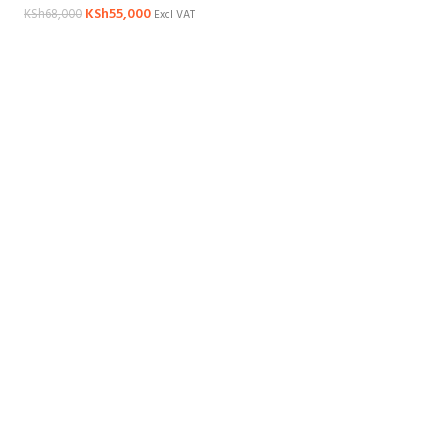
KSh
55,000
KSh
68,000
Excl VAT