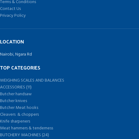
Terms & Conditions
Contact Us
Privacy Policy
LOCATION
Nairobi, Ngara Rd
TOP CATEGORIES
WEIGHING SCALES AND BALANCES
ACCESSORIES (11)
Butcher handsaw
Butcher knives
Butcher Meat hooks
Cleavers & choppers
Knife sharpeners
Meat hammers & tenderness
BUTCHERY MACHINES (24)