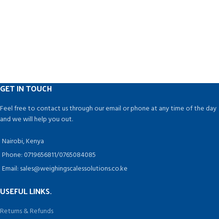
GET IN TOUCH
Feel free to contact us through our email or phone at any time of the day
and we will help you out.
Nairobi, Kenya
Phone: 0719656811/0765084085
Email: sales@weighingscalessolutions.co.ke
USEFUL LINKS.
Returns & Refunds