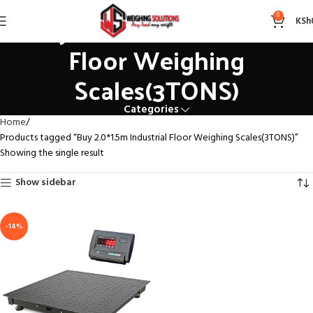
Buy 2.0*1.5m Industrial
0
KSh
Floor Weighing
Scales(3TONS)
Categories
Home
Products tagged “Buy 2.0*1.5m Industrial Floor Weighing Scales(3TONS)”
Showing the single result
Show sidebar
-14%