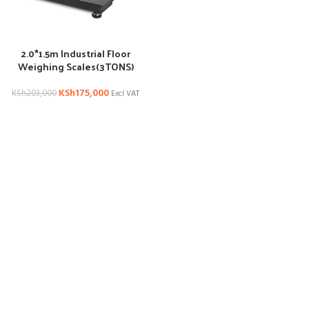
2.0*1.5m Industrial Floor
Weighing Scales(3TONS)
KSh
175,000
KSh
203,000
Excl VAT