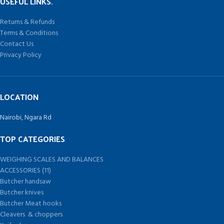
USEFUL LINKS.
Returns & Refunds
Terms & Conditions
Contact Us
Privacy Policy
LOCATION
Nairobi, Ngara Rd
TOP CATEGORIES
WEIGHING SCALES AND BALANCES
ACCESSORIES (11)
Butcher handsaw
Butcher knives
Butcher Meat hooks
Cleavers & choppers