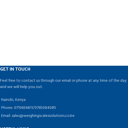
GET IN TOUCH
Feel free to contact us through our email or phone at any time of the day
and we will help you out.
Nairobi, Kenya
Phone: 0719656811/0765084085
Email: sales@weighingscalessolutions.co.ke