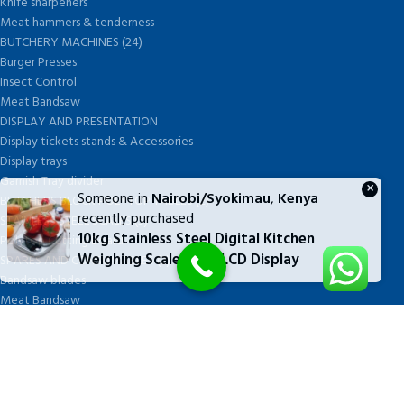
Knife sharpeners
Meat hammers & tenderness
BUTCHERY MACHINES (24)
Burger Presses
Insect Control
Meat Bandsaw
DISPLAY AND PRESENTATION
Display tickets stands & Accessories
Display trays
Garnish Tray divider
×
Someone in
Nairobi/Syokimau
,
Kenya
BUTCHERS BLOCK POLYTOP TABLES (2)
recently purchased
STAINLESS STEEL SCALES (5)
10kg Stainless Steel Digital Kitchen
Polytop Cutting Board
Weighing Scale With LCD Display
SPARES AND CONSUMABLES (2)
Bandsaw blades
Meat Bandsaw
Meat Mincer
Meat Mincer knife and plate
Meat Slicer blades
Handsaw blades
OTHER APPLIANCES