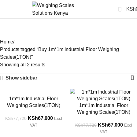
0
KSh
Buy 1m*1m Industrial Floor
Weighing Scales(1TON)
Categories
Home
Products tagged “Buy 1m*1m Industrial Floor Weighing
Scales(1TON)”
Showing all 2 results
Show sidebar
-14%
-14%
1m*1m Industrial Floor
Weighing Scales(1TON)
1m*1m Industrial Floor
Weighing Scales(1TON)
KSh
67,000
KSh
77,720
Excl
KSh
67,000
KSh
77,720
VAT
Excl
VAT