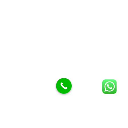
Butcher Meat hooks
Cleavers & choppers
Knife sharpeners
Meat hammers & tenderness
BUTCHERY MACHINES (24)
Burger Presses
Insect Control
Meat Bandsaw
DISPLAY AND PRESENTATION
Display tickets stands & Accessories
Display trays
Garnish Tray divider
BUTCHERS BLOCK POLYTOP TABLES (2)
STAINLESS STEEL SCALES (5)
Polytop Cutting Board
SPARES AND CONSUMABLES (2)
Bandsaw blades
Meat Bandsaw