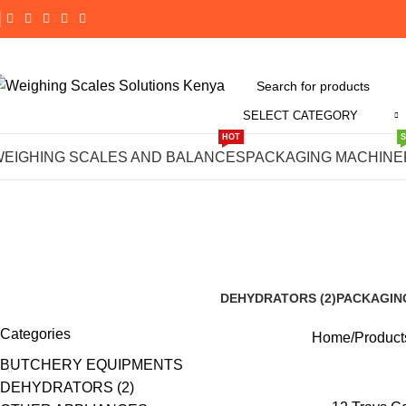
SELECT CATEGORY
HOT
Buy 12
WEIGHING SCALES AND BALANCES
PACKAGING MACHINE
D
DEHYDRATORS (2)
PACKAGIN
8 Products
188 Product
Categories
Home
Product
BUTCHERY EQUIPMENTS
DEHYDRATORS (2)