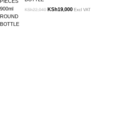
KSh
19,000
KSh
22,040
Excl VAT
Get in Touch
Useful links.
Feel free to contact us through our email or
Returns & Ref
phone at any time of the day and we will
Terms & Condi
help you out.
Contact Us
Privacy Policy
Nairobi, Kenya
Phone: 0719656811/0765084085
Location
Email:
sales@weighingscalessolutions.co.ke
Nairobi, Ngar