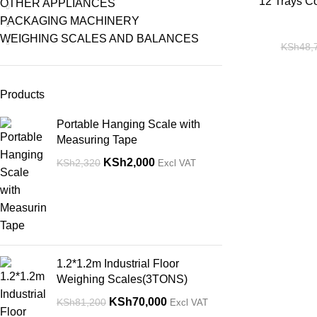
-14%
12 Trays C
OTHER APPLIANCES
PACKAGING MACHINERY
WEIGHING SCALES AND BALANCES
KSh
48,
Products
Portable Hanging Scale with
Measuring Tape
KSh
2,000
KSh
2,320
Excl VAT
1.2*1.2m Industrial Floor
Weighing Scales(3TONS)
KSh
70,000
KSh
81,200
Excl VAT