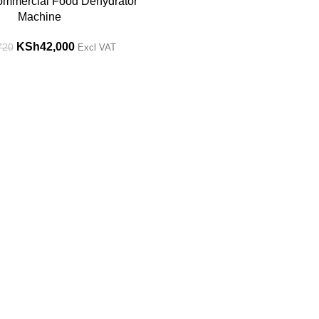
ommercial Food Dehydrator
Machine
KSh
42,000
720
Excl VAT