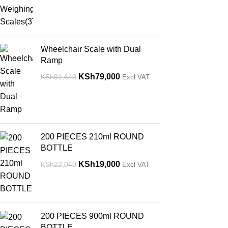
Wheelchair Scale with Dual
Ramp
KSh
79,000
KSh
91,640
Excl VAT
200 PIECES 210ml ROUND
BOTTLE
KSh
19,000
KSh
22,040
Excl VAT
200 PIECES 900ml ROUND
BOTTLE