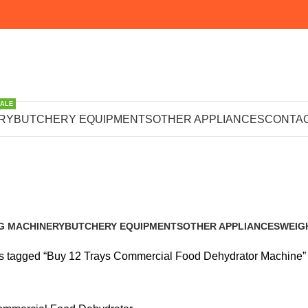
SALE
 Trays Commer
RY
BUTCHERY EQUIPMENTS
OTHER APPLIANCES
CONTAC
ehydrator Mac
G MACHINERY
BUTCHERY EQUIPMENTS
OTHER APPLIANCES
WEIG
s
102 Products
222 Products
245 P
s tagged “Buy 12 Trays Commercial Food Dehydrator Machine”