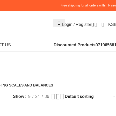
Free shipping for all orders within Nairo
0
Login / Register
KS
cial Food
T US
Discounted Products
07196568
hine
HING SCALES AND BALANCES
roducts
Show
9
24
36