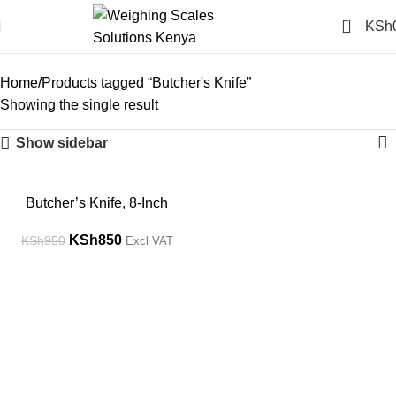
0
KSh
Butcher's Knife
Categories
Home
Products tagged “Butcher's Knife”
Showing the single result
Show sidebar
-11%
Butcher’s Knife, 8-Inch
KSh
850
KSh
950
Excl VAT