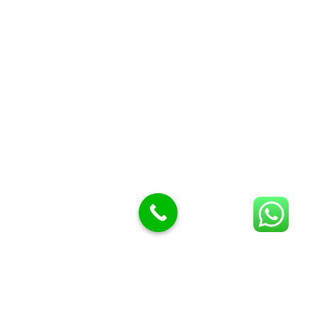
Butcher Meat hooks
Cleavers & choppers
Knife sharpeners
Meat hammers & tenderness
BUTCHERY MACHINES (24)
Burger Presses
Insect Control
Meat Bandsaw
DISPLAY AND PRESENTATION
Display tickets stands & Accessories
Display trays
Garnish Tray divider
BUTCHERS BLOCK POLYTOP TABLES (2)
STAINLESS STEEL SCALES (5)
Polytop Cutting Board
SPARES AND CONSUMABLES (2)
Bandsaw blades
Meat Bandsaw