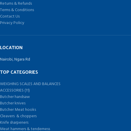
Returns & Refunds
Terms & Conditions
Contact Us
Privacy Policy
LOCATION
Nairobi, Ngara Rd
TOP CATEGORIES
WEIGHING SCALES AND BALANCES
ACCESSORIES (11)
Butcher handsaw
Butcher knives
Butcher Meat hooks
Cleavers & choppers
Knife sharpeners
Meat hammers & tenderness