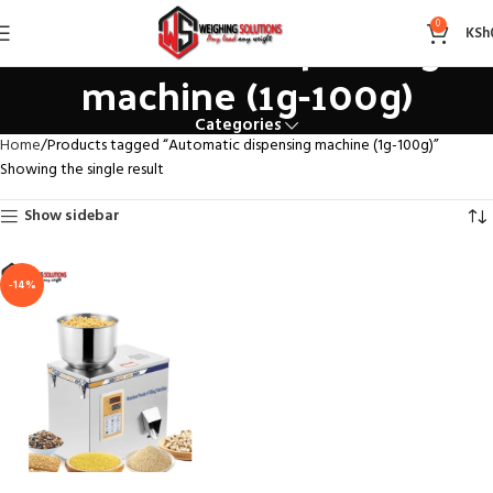
Automatic dispensing
0
KSh
machine (1g-100g)
Categories
Home
Products tagged “Automatic dispensing machine (1g-100g)”
Showing the single result
Show sidebar
-14%