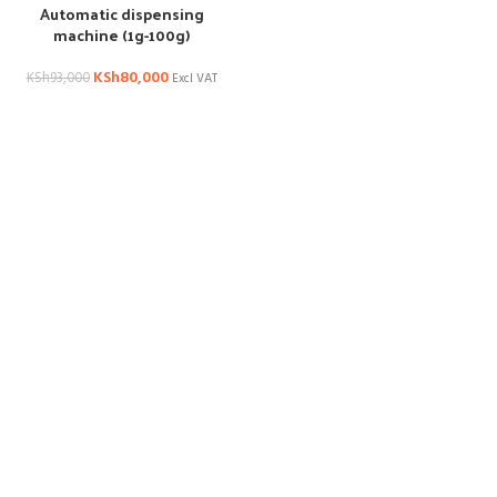
Automatic dispensing
machine (1g-100g)
KSh
80,000
KSh
93,000
Excl VAT