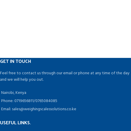
GET IN TOUCH
Feel free to contact us through our email or phone at any time of the day
and we will help you out.
Nairobi, Kenya
Phone: 0719656811/0765084085
Email: sales@weighingscalessolutions.co.ke
USEFUL LINKS.