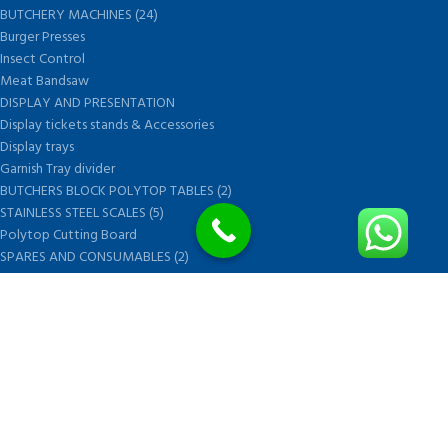
BUTCHERY MACHINES (24)
Burger Presses
Insect Control
Meat Bandsaw
DISPLAY AND PRESENTATION
Display tickets stands & Accessories
Display trays
Garnish Tray divider
BUTCHERS BLOCK POLYTOP TABLES (2)
STAINLESS STEEL SCALES (5)
Polytop Cutting Board
SPARES AND CONSUMABLES (2)
Bandsaw blades
Meat Bandsaw
Meat Mincer
Meat Mincer knife and plate
Meat Slicer blades
Handsaw blades
OTHER APPLIANCES