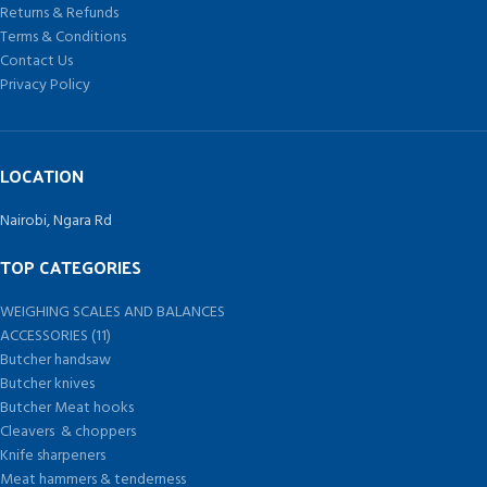
Returns & Refunds
Terms & Conditions
Contact Us
Privacy Policy
LOCATION
Nairobi, Ngara Rd
TOP CATEGORIES
WEIGHING SCALES AND BALANCES
ACCESSORIES (11)
Butcher handsaw
Butcher knives
Butcher Meat hooks
Cleavers & choppers
Knife sharpeners
Meat hammers & tenderness