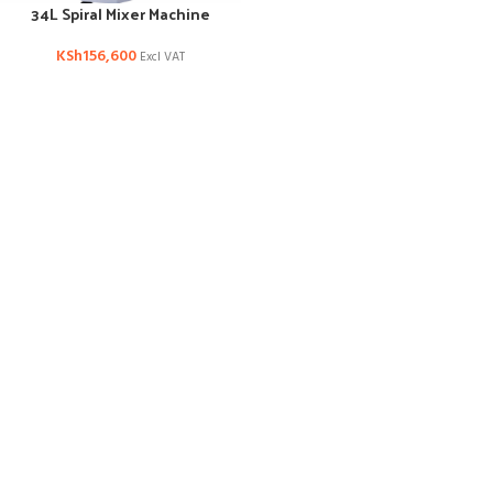
34L Spiral Mixer Machine
KSh
156,600
Excl VAT