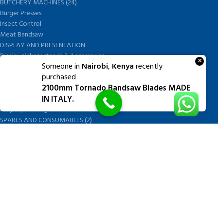
BUTCHERY MACHINES (24)
Burger Presses
Insect Control
Meat Bandsaw
DISPLAY AND PRESENTATION
Display tickets stands & Accessories
×
Someone in
Nairobi
,
Kenya
recently
Display trays
purchased
Garnish Tray divider
2100mm Tornado Bandsaw Blades MADE
BUTCHERS BLOCK POLYTOP TABLES (2)
IN ITALY.
STAINLESS STEEL SCALES (5)
Polytop Cutting Board
SPARES AND CONSUMABLES (2)
Bandsaw blades
Meat Bandsaw
Meat Mincer
Meat Mincer knife and plate
Meat Slicer blades
Handsaw blades
OTHER APPLIANCES
FOLLOW US