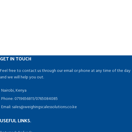
GET IN TOUCH
Feel free to contact us through our email or phone at any time of the day
and we will help you out.
Nairobi, Kenya
Phone: 0719656811/0765084085
Email: sales@weighingscalessolutions.co.ke
USEFUL LINKS.