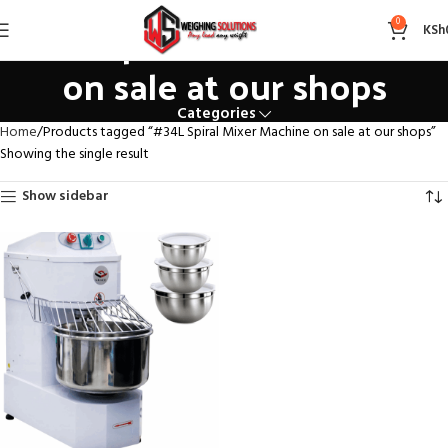
#34L Spiral Mixer Machine
0
KSh
on sale at our shops
Categories
Home
Products tagged “#34L Spiral Mixer Machine on sale at our shops”
Showing the single result
Show sidebar