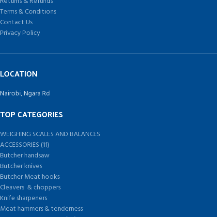
Returns & Refunds
Terms & Conditions
Contact Us
Privacy Policy
LOCATION
Nairobi, Ngara Rd
TOP CATEGORIES
WEIGHING SCALES AND BALANCES
ACCESSORIES (11)
Butcher handsaw
Butcher knives
Butcher Meat hooks
Cleavers & choppers
Knife sharpeners
Meat hammers & tenderness