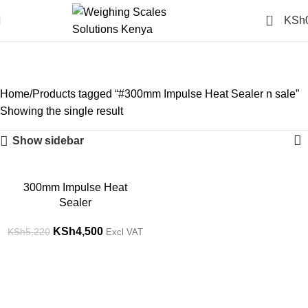
0
KSh
#300mm Impulse Heat
Sealer n sale
Categories
Home
Products tagged “#300mm Impulse Heat Sealer n sale”
Showing the single result
Show sidebar
-14%
300mm Impulse Heat
Sealer
KSh
4,500
KSh
5,220
Excl VAT