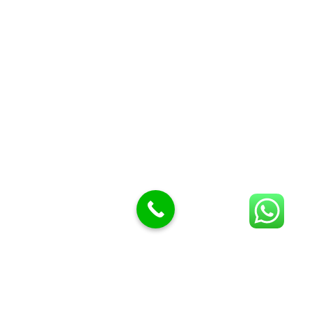
Butcher Meat hooks
Cleavers & choppers
Knife sharpeners
Meat hammers & tenderness
BUTCHERY MACHINES (24)
Burger Presses
Insect Control
Meat Bandsaw
DISPLAY AND PRESENTATION
Display tickets stands & Accessories
Display trays
Garnish Tray divider
BUTCHERS BLOCK POLYTOP TABLES (2)
STAINLESS STEEL SCALES (5)
Polytop Cutting Board
SPARES AND CONSUMABLES (2)
Bandsaw blades
Meat Bandsaw