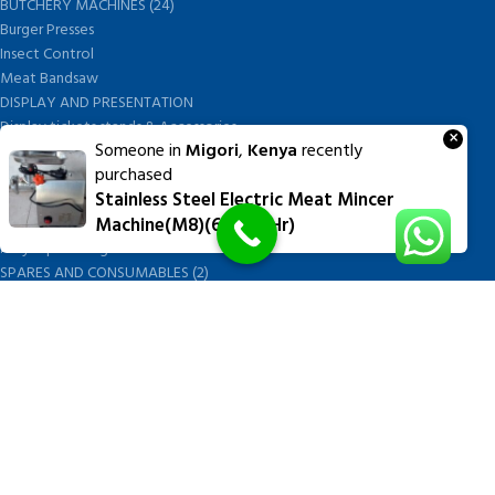
BUTCHERY MACHINES (24)
Burger Presses
Insect Control
Meat Bandsaw
DISPLAY AND PRESENTATION
Display tickets stands & Accessories
×
Someone in
Migori
,
Kenya
recently
Display trays
purchased
Garnish Tray divider
Stainless Steel Electric Meat Mincer
BUTCHERS BLOCK POLYTOP TABLES (2)
Machine(M8)(60kgs/hr)
STAINLESS STEEL SCALES (5)
Polytop Cutting Board
SPARES AND CONSUMABLES (2)
Bandsaw blades
Meat Bandsaw
Meat Mincer
Meat Mincer knife and plate
Meat Slicer blades
Handsaw blades
OTHER APPLIANCES
FOLLOW US