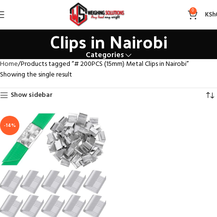
# 200PCS (15mm) Metal
0
KSh
Clips in Nairobi
Categories
Home
Products tagged “# 200PCS (15mm) Metal Clips in Nairobi”
Showing the single result
Show sidebar
-14%