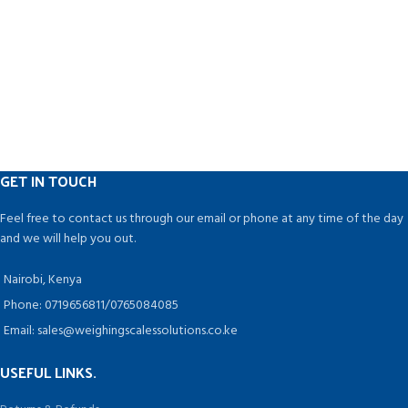
GET IN TOUCH
Feel free to contact us through our email or phone at any time of the day
and we will help you out.
Nairobi, Kenya
Phone: 0719656811/0765084085
Email: sales@weighingscalessolutions.co.ke
USEFUL LINKS.