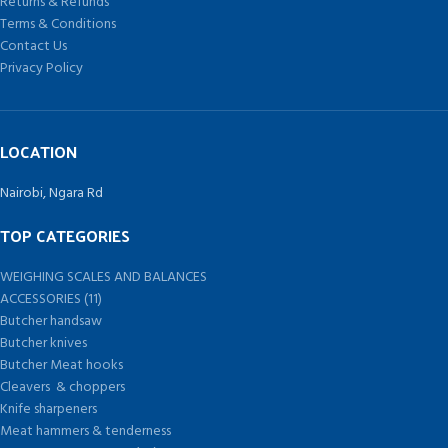
Returns & Refunds
Terms & Conditions
Contact Us
Privacy Policy
LOCATION
Nairobi, Ngara Rd
TOP CATEGORIES
WEIGHING SCALES AND BALANCES
ACCESSORIES (11)
Butcher handsaw
Butcher knives
Butcher Meat hooks
Cleavers & choppers
Knife sharpeners
Meat hammers & tenderness