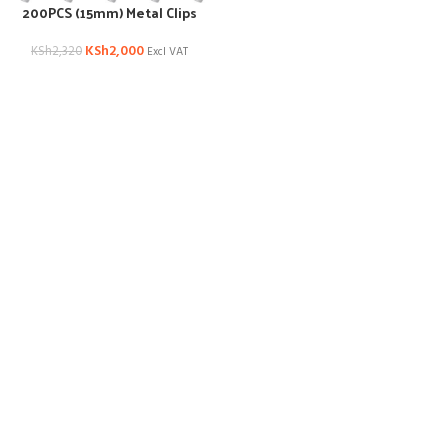
200PCS (15mm) Metal Clips
KSh
2,000
KSh
2,320
Excl VAT