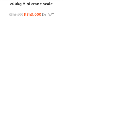
200kg Mini crane scale
KSh
3,000
KSh
3,500
Excl VAT