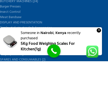
BUTCHERY MACHINES (24)
Burger Presses
Insect Control
Meat Bandsaw
DISPLAY AND PRESENTATION
Display tickets stands & Accessories
×
Someone in
Nairobi
,
Kenya
recently
Display trays
purchased
Garnish Tray divider
5Kg Food Weighing Scales For
BUTCHERS BLOCK POLYTOP TABLES (2)
Kitchen(1g)
STAINLESS STEEL SCALES (5)
Polytop Cutting Board
SPARES AND CONSUMABLES (2)
Bandsaw blades
Meat Bandsaw
Meat Mincer
Meat Mincer knife and plate
Meat Slicer blades
Handsaw blades
OTHER APPLIANCES
FOLLOW US