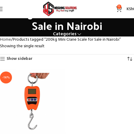
200kg Mini Crane Scale for
0
KSh
Sale in Nairobi
Categories
Home
Products tagged “200kg Mini Crane Scale for Sale in Nairobi”
Showing the single result
Show sidebar
-14%