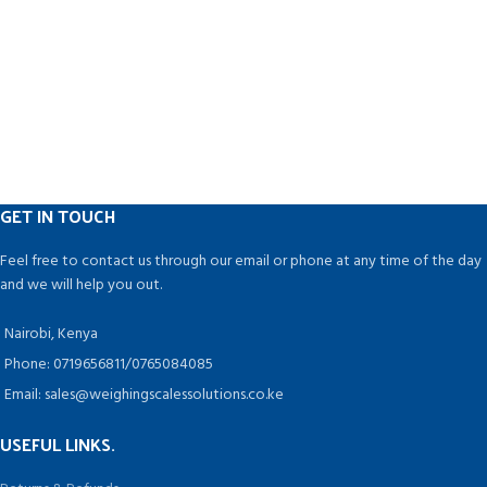
GET IN TOUCH
Feel free to contact us through our email or phone at any time of the day
and we will help you out.
Nairobi, Kenya
Phone: 0719656811/0765084085
Email: sales@weighingscalessolutions.co.ke
USEFUL LINKS.