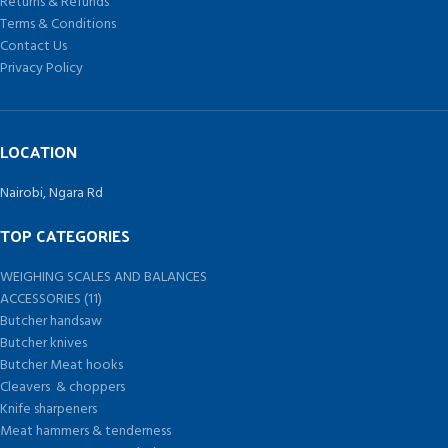
Returns & Refunds
Terms & Conditions
Contact Us
Privacy Policy
LOCATION
Nairobi, Ngara Rd
TOP CATEGORIES
WEIGHING SCALES AND BALANCES
ACCESSORIES (11)
Butcher handsaw
Butcher knives
Butcher Meat hooks
Cleavers & choppers
Knife sharpeners
Meat hammers & tenderness