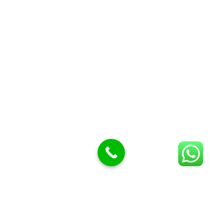
Butcher Meat hooks
Cleavers & choppers
Knife sharpeners
Meat hammers & tenderness
BUTCHERY MACHINES (24)
Burger Presses
Insect Control
Meat Bandsaw
DISPLAY AND PRESENTATION
Display tickets stands & Accessories
Display trays
Garnish Tray divider
BUTCHERS BLOCK POLYTOP TABLES (2)
STAINLESS STEEL SCALES (5)
Polytop Cutting Board
SPARES AND CONSUMABLES (2)
Bandsaw blades
Meat Bandsaw