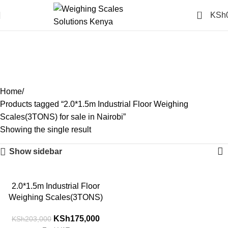
0
KSh
2.0*1.5m Industrial Floor
Weighing Scales(3TONS)
for sale in Nairobi
Categories
Home
Products tagged “2.0*1.5m Industrial Floor Weighing
Scales(3TONS) for sale in Nairobi”
Showing the single result
Show sidebar
-14%
2.0*1.5m Industrial Floor
Weighing Scales(3TONS)
KSh
175,000
KSh
203,000