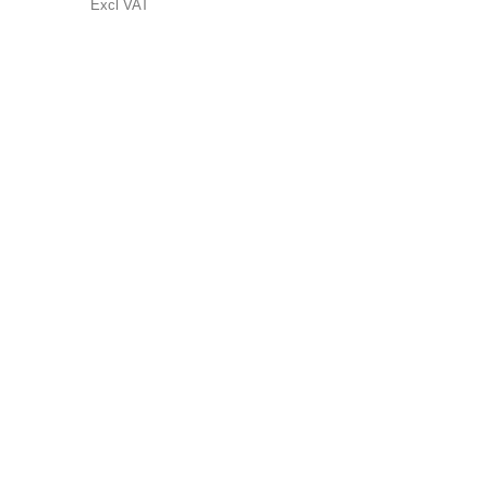
Excl VAT