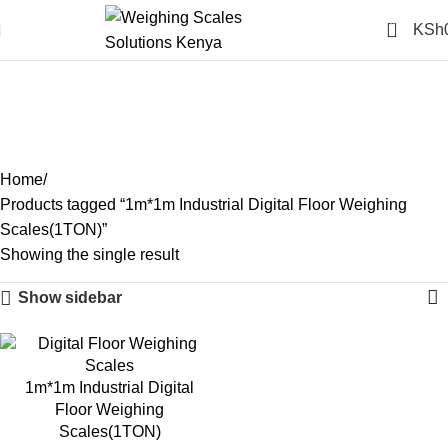
0
KSh
1m*1m Industrial Digital
Floor Weighing
Scales(1TON)
Categories
Home
Products tagged “1m*1m Industrial Digital Floor Weighing
Scales(1TON)”
Showing the single result
Show sidebar
-16%
1m*1m Industrial Digital
Floor Weighing
Scales(1TON)