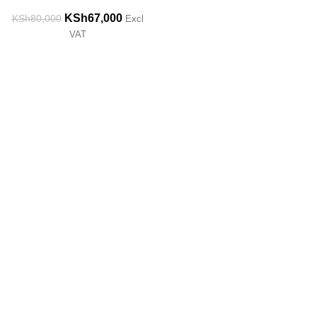
KSh
67,000
KSh
80,000
Excl
VAT