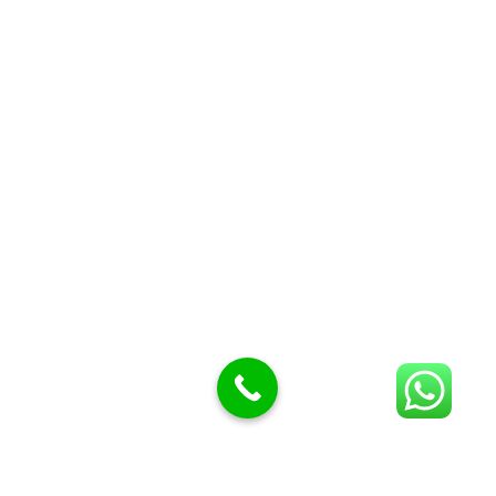
Butcher knives
Butcher Meat hooks
Cleavers & choppers
Knife sharpeners
Meat hammers & tenderness
BUTCHERY MACHINES (24)
Burger Presses
Insect Control
Meat Bandsaw
DISPLAY AND PRESENTATION
Display tickets stands & Accessories
Display trays
Garnish Tray divider
BUTCHERS BLOCK POLYTOP TABLES (2)
STAINLESS STEEL SCALES (5)
Polytop Cutting Board
SPARES AND CONSUMABLES (2)
Bandsaw blades