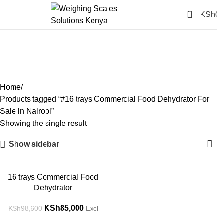
0
KSh
#16 trays Commercial Food
Dehydrator For Sale in
Nairobi
Categories
Home
Products tagged “#16 trays Commercial Food Dehydrator For
Sale in Nairobi”
Showing the single result
Show sidebar
-14%
16 trays Commercial Food
Dehydrator
KSh
85,000
KSh
98,600
Excl