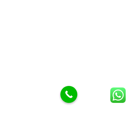
Butcher Meat hooks
Cleavers & choppers
Knife sharpeners
Meat hammers & tenderness
BUTCHERY MACHINES (24)
Burger Presses
Insect Control
Meat Bandsaw
DISPLAY AND PRESENTATION
Display tickets stands & Accessories
Display trays
Garnish Tray divider
BUTCHERS BLOCK POLYTOP TABLES (2)
STAINLESS STEEL SCALES (5)
Polytop Cutting Board
SPARES AND CONSUMABLES (2)
Bandsaw blades
Meat Bandsaw