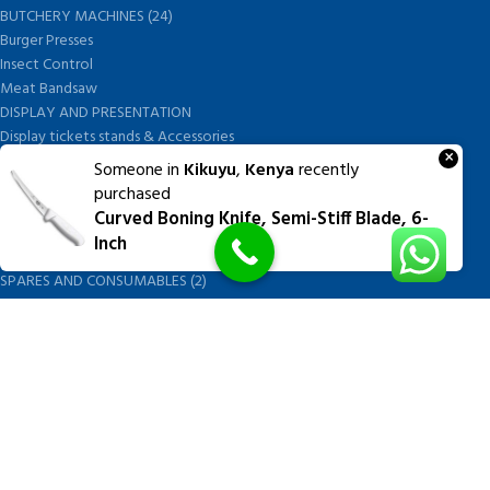
BUTCHERY MACHINES (24)
Burger Presses
Insect Control
Meat Bandsaw
DISPLAY AND PRESENTATION
Display tickets stands & Accessories
×
Display trays
Someone in
Kikuyu
,
Kenya
recently
Garnish Tray divider
purchased
BUTCHERS BLOCK POLYTOP TABLES (2)
Curved Boning Knife, Semi-Stiff Blade, 6-
STAINLESS STEEL SCALES (5)
Inch
Polytop Cutting Board
SPARES AND CONSUMABLES (2)
Bandsaw blades
Meat Bandsaw
Meat Mincer
Meat Mincer knife and plate
Meat Slicer blades
Handsaw blades
OTHER APPLIANCES