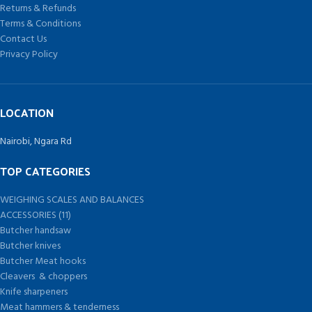
Returns & Refunds
Terms & Conditions
Contact Us
Privacy Policy
LOCATION
Nairobi, Ngara Rd
TOP CATEGORIES
WEIGHING SCALES AND BALANCES
ACCESSORIES (11)
Butcher handsaw
Butcher knives
Butcher Meat hooks
Cleavers & choppers
Knife sharpeners
Meat hammers & tenderness