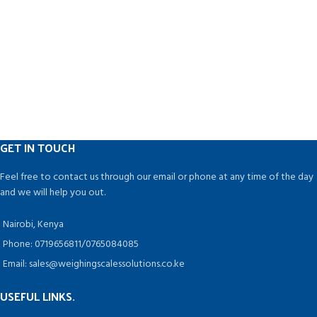
GET IN TOUCH
Feel free to contact us through our email or phone at any time of the day
and we will help you out.
Nairobi, Kenya
Phone: 0719656811/0765084085
Email: sales@weighingscalessolutions.co.ke
USEFUL LINKS.