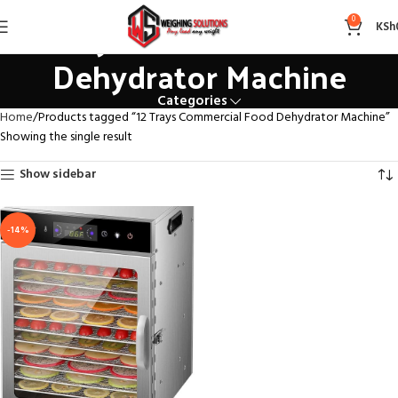
12 Trays Commercial Food
0
KSh
Dehydrator Machine
Categories
Home
Products tagged “12 Trays Commercial Food Dehydrator Machine”
Showing the single result
Show sidebar
-14%