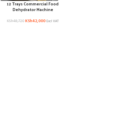
12 Trays Commercial Food
Dehydrator Machine
KSh
42,000
KSh
48,720
Excl VAT